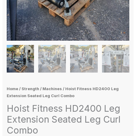
Home
/
Strength
/
Machines
/ Hoist Fitness HD2400 Leg
Extension Seated Leg Curl Combo
Hoist Fitness HD2400 Leg
Extension Seated Leg Curl
Combo