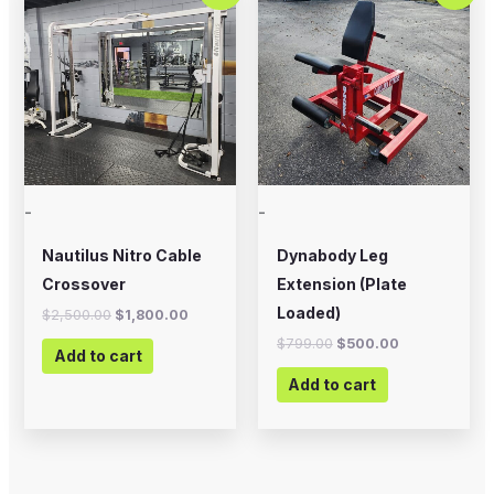
was:
is:
was:
is:
$2,500.00.
$1,800.00.
$799.00.
$500.00.
-
-
Nautilus Nitro Cable
Dynabody Leg
Crossover
Extension (Plate
Loaded)
$
2,500.00
$
1,800.00
$
799.00
$
500.00
Add to cart
Add to cart