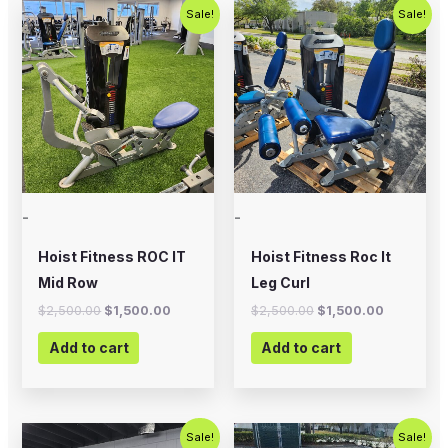
Original
Current
Original
Current
Sale!
Sale!
price
price
price
price
was:
is:
was:
is:
$2,500.00.
$1,500.00.
$2,500.00.
$1,500.00
-
-
Hoist Fitness ROC IT
Hoist Fitness Roc It
Mid Row
Leg Curl
$
2,500.00
$
1,500.00
$
2,500.00
$
1,500.00
Add to cart
Add to cart
Original
Current
Original
Current
Sale!
Sale!
price
price
price
price