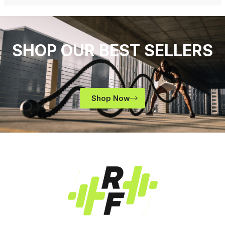
SHOP OUR BEST SELLERS
Shop Now