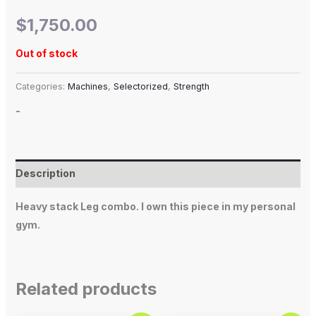
$
1,750.00
Out of stock
Categories:
Machines
,
Selectorized
,
Strength
-
Description
Heavy stack Leg combo. I own this piece in my personal
gym.
Related products