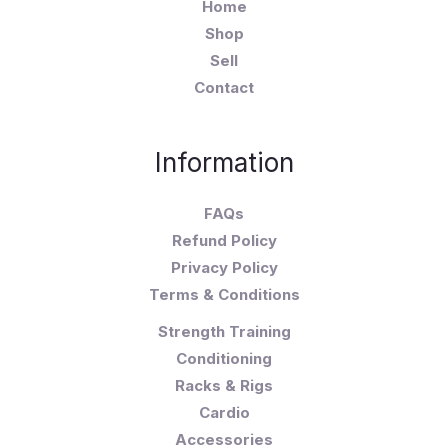
Home
Shop
Sell
Contact
Information
FAQs
Refund Policy
Privacy Policy
Terms & Conditions
Strength Training
Conditioning
Racks & Rigs
Cardio
Accessories