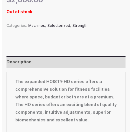
Out of stock
Categories:
Machines
,
Selectorized
,
Strength
-
Description
The expanded HOIST® HD series offers a
comprehensive solution for fitness facilities
where space, budget or both are at a premium.
The HD series offers an exciting blend of quality
components, intuitive adjustments, superior
biomechanics and excellent value.