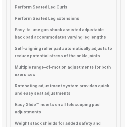
Perform Seated Leg Curls
Perform Seated Leg Extensions
Easy-to-use gas shock assisted adjustable
back pad accommodates varying leg lengths
Self-aligning roller pad automatically adjusts to
reduce potential stress of the ankle joints
Multiple range-of-motion adjustments for both
exercises
Ratcheting adjustment system provides quick
and easy seat adjustments
Easy Glide™ inserts on all telescoping pad
adjustments
Weight stack shields for added safety and