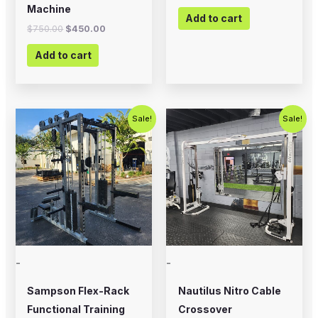
Machine
Add to cart
$
750.00
$
450.00
Add to cart
Original
Current
Original
Current
Sale!
Sale!
price
price
price
price
was:
is:
was:
is:
$5,995.00.
$4,500.00.
$2,500.00.
$1,800.00
-
-
Sampson Flex-Rack
Nautilus Nitro Cable
Functional Training
Crossover