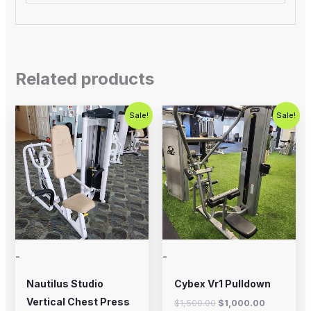
Related products
Original
Current
Original
Current
Sale!
Sale!
price
price
price
price
was:
is:
was:
is:
$750.00.
$450.00.
$1,500.00.
$1,000.00
-
-
Nautilus Studio
Cybex Vr1 Pulldown
Vertical Chest Press
$
1,500.00
$
1,000.00