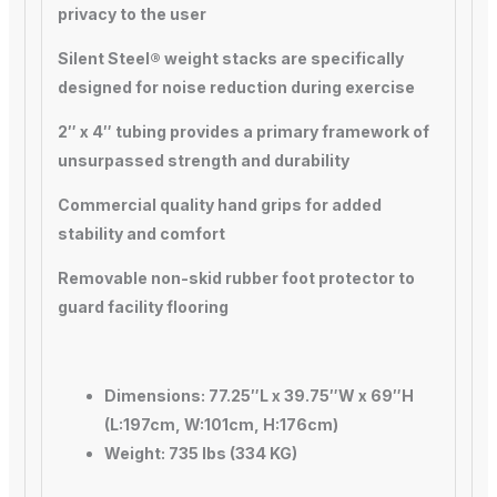
privacy to the user
Silent Steel® weight stacks are specifically
designed for noise reduction during exercise
2″ x 4″ tubing provides a primary framework of
unsurpassed strength and durability
Commercial quality hand grips for added
stability and comfort
Removable non-skid rubber foot protector to
guard facility flooring
Dimensions: 77.25″L x 39.75″W x 69″H
(L:197cm, W:101cm, H:176cm)
Weight: 735 lbs (334 KG)