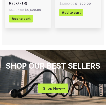
Rack (FTR)
$
2,500.00
$
1,800.00
$
5,995.00
$
4,500.00
Add to cart
Add to cart
SHOP OUR BEST SELLERS
Shop Now