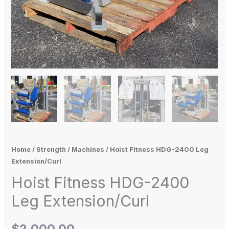
Home
/
Strength
/
Machines
/ Hoist Fitness HDG-2400 Leg
Extension/Curl
Hoist Fitness HDG-2400
Leg Extension/Curl
$
2,000.00