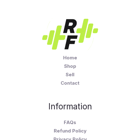
Home
Shop
Sell
Contact
Information
FAQs
Refund Policy
Privacy Policy