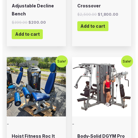
Adjustable Decline
Crossover
Bench
$
2,500.00
$
1,800.00
$
399.00
$
200.00
Add to cart
Add to cart
Original
Current
Original
Current
Sale!
Sale!
price
price
price
price
was:
is:
was:
is:
$2,500.00.
$1,500.00.
$5,995.00.
$4,995.0
-
-
Hoist Fitness Roc It
Body-Solid DGYM Pro