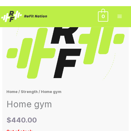
Skip
0
to
content
Home
/
Strength
/ Home gym
Home gym
$
440.00