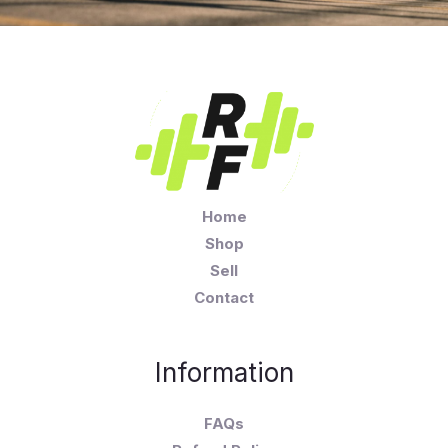
Home
Shop
Sell
Contact
Information
FAQs