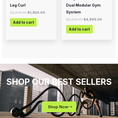
Leg Curl
Dual Modular Gym
System
$
2,500.00
$
1,500.00
$
5,995.00
$
4,995.00
Add to cart
Add to cart
SHOP OUR BEST SELLERS
Shop Now