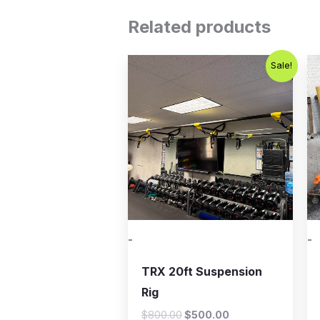
Related products
Original
Current
Sale!
price
price
was:
is:
$800.00.
$500.00.
-
-
TRX 20ft Suspension
Rig
$
800.00
$
500.00