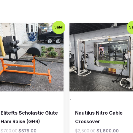
Original
Current
Original
Curren
Sale!
Sa
price
price
price
price
was:
is:
was:
is:
$700.00.
$575.00.
$2,500.00.
$1,800
-
Elitefts Scholastic Glute
Nautilus Nitro Cable
Ham Raise (GHR)
Crossover
$
700.00
$
575.00
$
2,500.00
$
1,800.00