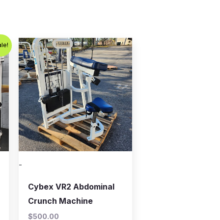
t
le!
.00.
-
Cybex VR2 Abdominal
Crunch Machine
$
500.00