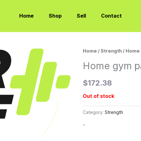
Home
Shop
Sell
Contact
Home
/
Strength
/ Home 
Home gym pa
$
172.38
Out of stock
Category:
Strength
-