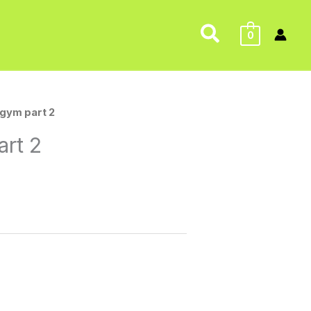
Search
0
gym part 2
rt 2