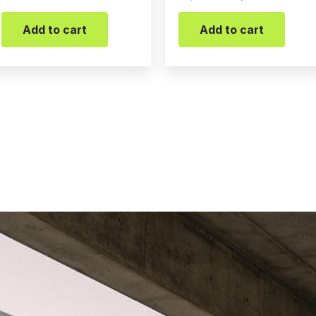
Add to cart
Add to cart