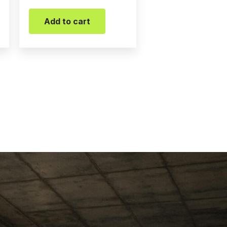
Add to cart