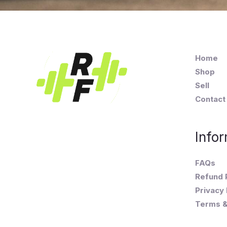
Home
Shop
Sell
Contact
Infor
FAQs
Refund 
Privacy 
Terms &