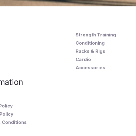
Strength Training
Conditioning
Racks & Rigs
Cardio
Accessories
mation
Policy
Policy
 Conditions