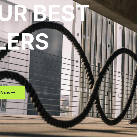
UR BEST
LERS
 Now