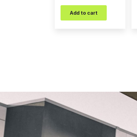
Add to cart