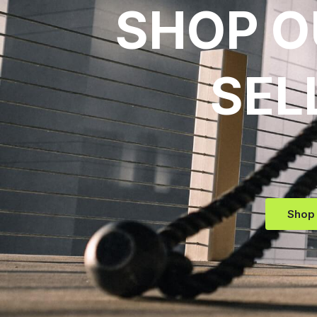
SHOP O
SEL
Shop