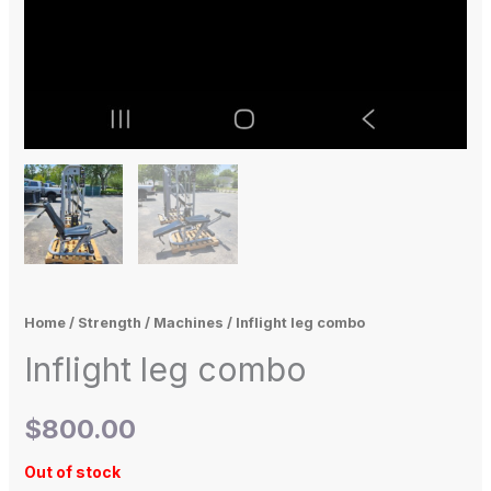
Home
/
Strength
/
Machines
/ Inflight leg combo
Inflight leg combo
$
800.00
Out of stock