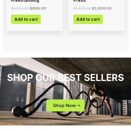
Freestanding
Press
$
1,200.00
$
899.00
$
1,500.00
$
1,000.00
Add to cart
Add to cart
SHOP OUR BEST SELLERS
Shop Now