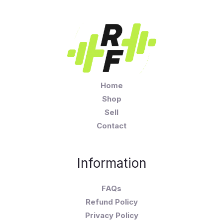
Home
Shop
Sell
Contact
Information
FAQs
Refund Policy
Privacy Policy