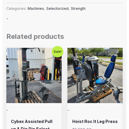
Categories:
Machines
,
Selectorized
,
Strength
-
Related products
Original
Current
Sale!
price
price
was:
is:
$800.00.
$650.00.
-
-
Cybex Assisted Pull
Hoist Roc It Leg Press
up & Dip Pin Select