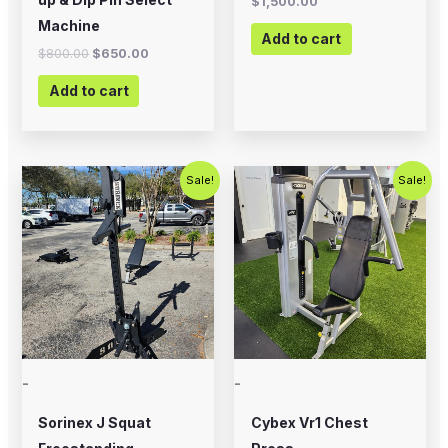
$
1,500.00
Machine
Add to cart
$
800.00
$
650.00
Add to cart
Original
Current
Original
Current
Sale!
Sale!
price
price
price
price
was:
is:
was:
is:
$1,200.00.
$899.00.
$1,500.00.
$1,000.00
-
-
Sorinex J Squat
Cybex Vr1 Chest