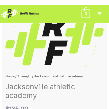
Skip
0
to
content
Home
/
Strength
/ Jacksonville athletic academy
Jacksonville athletic
academy
$
135.00