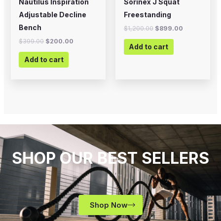
Nautilus Inspiration
Sorinex J Squat
Adjustable Decline
Freestanding
Bench
$
1,200.00
$
899.00
$
399.00
$
200.00
Add to cart
Add to cart
SHOP OUR BEST SELLERS
Shop Now