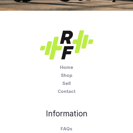
Home
Shop
Sell
Contact
Information
FAQs