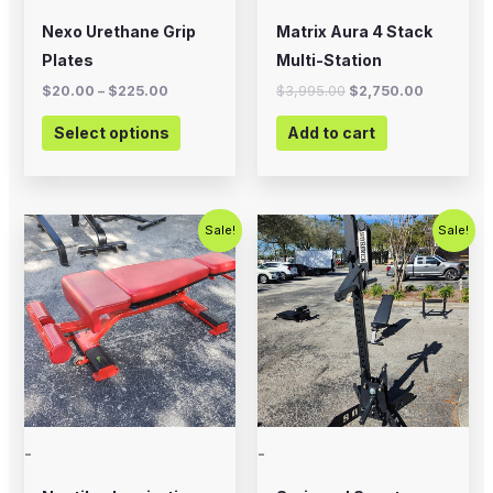
chosen
Nexo Urethane Grip
Matrix Aura 4 Stack
on
Plates
Multi-Station
the
$
20.00
–
$
225.00
$
3,995.00
$
2,750.00
product
Select options
Add to cart
page
Original
Current
Original
Current
Sale!
Sale!
price
price
price
price
was:
is:
was:
is:
$399.00.
$200.00.
$1,200.00.
$899.00.
-
-