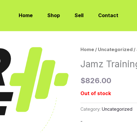
Home
Shop
Sell
Contact
Home
/
Uncategorized
/
Jamz Traini
$
826.00
Out of stock
Category:
Uncategorized
-