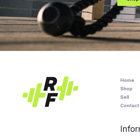
Home
Shop
Sell
Contact
Infor