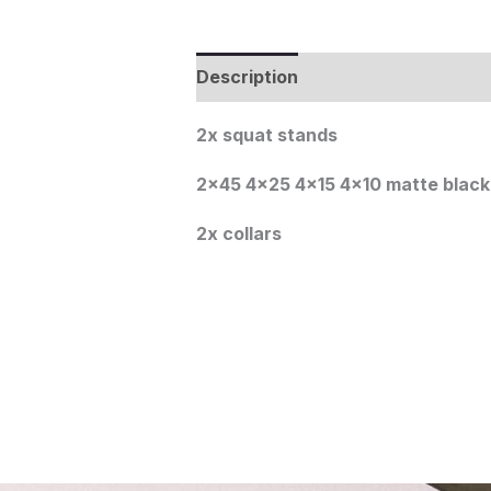
Description
2x squat stands
2×45 4×25 4×15 4×10 matte blac
2x collars