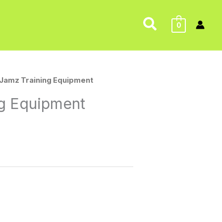
Search
0
 Jamz Training Equipment
ng Equipment