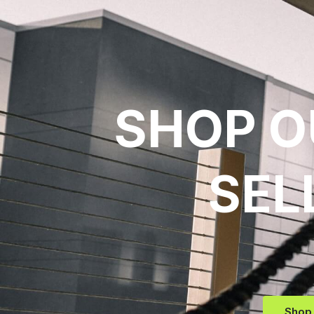
SHOP O
SEL
Shop