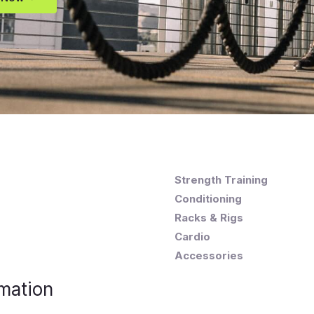
Strength Training
Conditioning
Racks & Rigs
Cardio
Accessories
mation