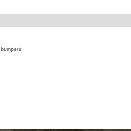
k bumpers