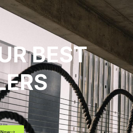
UR BEST
LERS
 Now