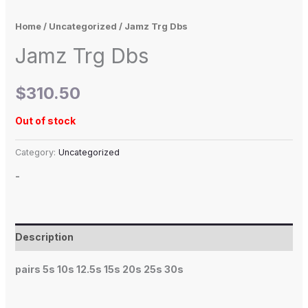
Home
/
Uncategorized
/ Jamz Trg Dbs
Jamz Trg Dbs
$
310.50
Out of stock
Category:
Uncategorized
-
Description
pairs 5s 10s 12.5s 15s 20s 25s 30s