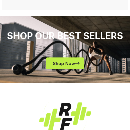
SHOP OUR BEST SELLERS
Shop Now