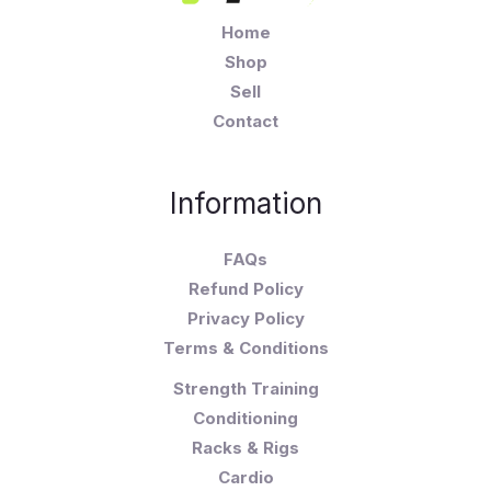
Home
Shop
Sell
Contact
Information
FAQs
Refund Policy
Privacy Policy
Terms & Conditions
Strength Training
Conditioning
Racks & Rigs
Cardio