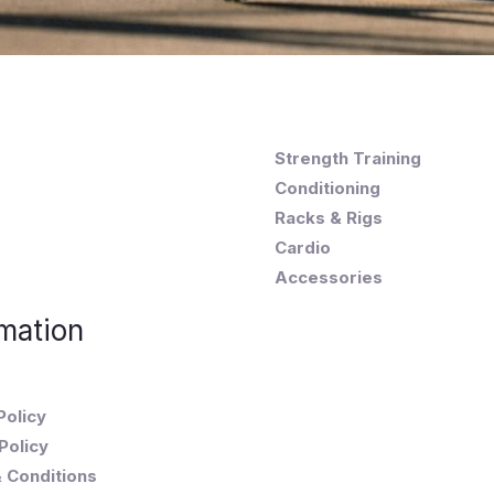
Strength Training
Conditioning
Racks & Rigs
Cardio
Accessories
mation
Policy
Policy
 Conditions