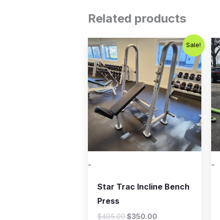
Related products
Original
Current
Sale!
price
price
was:
is:
$495.00.
$350.00.
-
-
Star Trac Incline Bench
Press
$
495.00
$
350.00