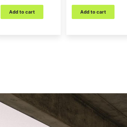
Add to cart
Add to cart