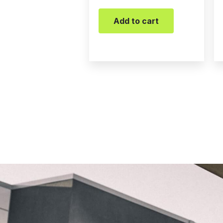
Add to cart