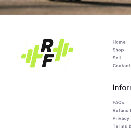
Home
Shop
Sell
Contact
Infor
FAQs
Refund 
Privacy 
Terms &