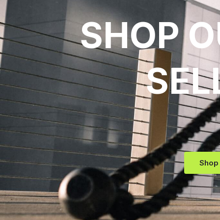
SHOP O
SEL
Shop