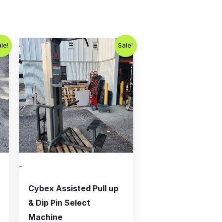
Original
Current
le!
Sale!
price
price
was:
is:
$800.00.
$650.00.
-
Cybex Assisted Pull up
& Dip Pin Select
Machine