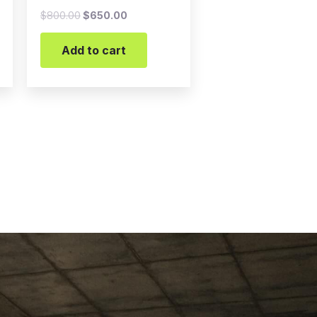
$
800.00
$
650.00
Add to cart