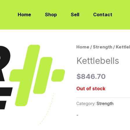
Home
Shop
Sell
Contact
Home
/
Strength
/ Kettle
Kettlebells
$
846.70
Out of stock
Category:
Strength
-