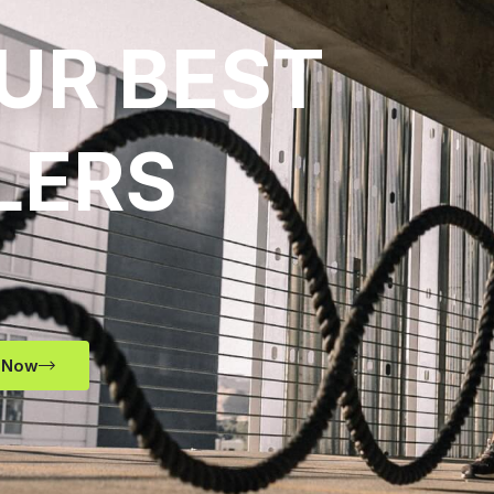
UR BEST
LERS
 Now