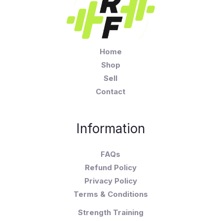
Home
Shop
Sell
Contact
Information
FAQs
Refund Policy
Privacy Policy
Terms & Conditions
Strength Training