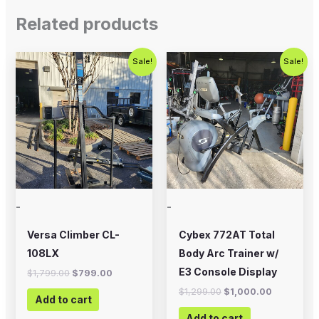
Related products
Original
Current
Original
Current
Sale!
Sale!
price
price
price
price
was:
is:
was:
is:
$1,799.00.
$799.00.
$1,299.00.
$1,000.00
-
-
Versa Climber CL-
Cybex 772AT Total
108LX
Body Arc Trainer w/
E3 Console Display
$
1,799.00
$
799.00
$
1,299.00
$
1,000.00
Add to cart
Add to cart