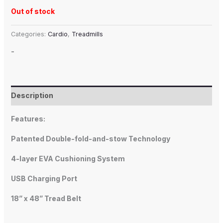
Out of stock
Categories:
Cardio
,
Treadmills
-
Description
Features:
Patented Double-fold-and-stow Technology
4-layer EVA Cushioning System
USB Charging Port
18” x 48” Tread Belt