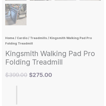
Home
/
Cardio
/
Treadmills
/ Kingsmith Walking Pad Pro
Folding Treadmill
Kingsmith Walking Pad Pro
Folding Treadmill
$
399.00
$
275.00