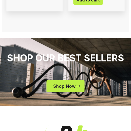
SHOP OUR BEST SELLERS
Shop Now