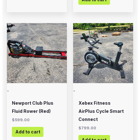
-
-
Newport Club Plus
Xebex Fitness
Fluid Rower (Red)
AirPlus Cycle Smart
Connect
$
599.00
$
799.00
Add to cart
Add to cart