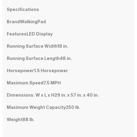
Specifications
BrandWalkingPad
FeaturesLED Display
Running Surface Width18 in.
Running Surface Length48 in.
Horsepower1.5 Horsepower
Maximum Speed7.5 MPH
Dimensions: W x L x H29 in. x 57 in. x 40 in.
Maximum Weight Capacity250 lb.
Weight88 lb.