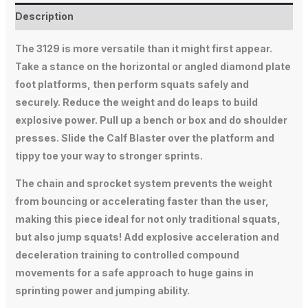
Description
The 3129 is more versatile than it might first appear.
Take a stance on the horizontal or angled diamond plate
foot platforms, then perform squats safely and
securely. Reduce the weight and do leaps to build
explosive power. Pull up a bench or box and do shoulder
presses. Slide the Calf Blaster over the platform and
tippy toe your way to stronger sprints.
The chain and sprocket system prevents the weight
from bouncing or accelerating faster than the user,
making this piece ideal for not only traditional squats,
but also jump squats! Add explosive acceleration and
deceleration training to controlled compound
movements for a safe approach to huge gains in
sprinting power and jumping ability.