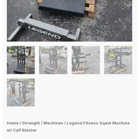
Home
/
Strength
/
Machines
/ Legend Fitness Sqaut Machine
w/ Calf Blaster