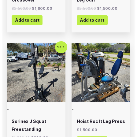
$
2,500.00
$
1,800.00
$
2,500.00
$
1,500.00
Add to cart
Add to cart
Original
Current
Sale!
price
price
was:
is:
$1,200.00.
$899.00.
-
-
Sorinex J Squat
Hoist Roc It Leg Press
Freestanding
$
1,500.00