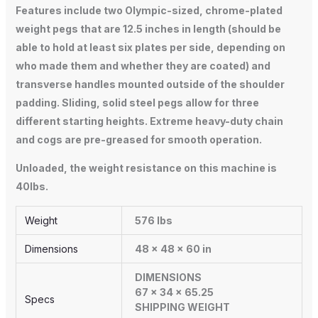
Features include two Olympic-sized, chrome-plated
weight pegs that are 12.5 inches in length (should be
able to hold at least six plates per side, depending on
who made them and whether they are coated) and
transverse handles mounted outside of the shoulder
padding. Sliding, solid steel pegs allow for three
different starting heights. Extreme heavy-duty chain
and cogs are pre-greased for smooth operation.
Unloaded, the weight resistance on this machine is
40lbs.
Weight
576 lbs
Dimensions
48 × 48 × 60 in
DIMENSIONS
67 x 34 x 65.25
Specs
SHIPPING WEIGHT