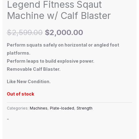
Legend Fitness Sqaut
Machine w/ Calf Blaster
$
2,599.00
$
2,000.00
Perform squats safely on horizontal or angled foot
platforms.
Perform leaps to build explosive power.
Removable Calf Blaster.
Like New Condition.
Out of stock
Categories:
Machines
,
Plate-loaded
,
Strength
-