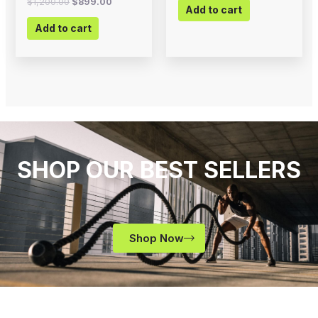
$
1,200.00
$
899.00
Add to cart
Add to cart
SHOP OUR BEST SELLERS
Shop Now