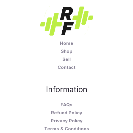
Home
Shop
Sell
Contact
Information
FAQs
Refund Policy
Privacy Policy
Terms & Conditions