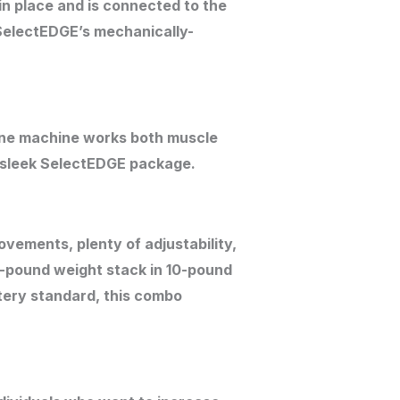
in place and is connected to the
 SelectEDGE’s mechanically-
ne machine works both muscle
ne sleek SelectEDGE package.
vements, plenty of adjustability,
0-pound weight stack in 10-pound
tery standard, this combo