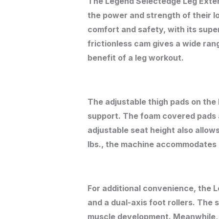
The Legend Selectedge Leg Extens
the power and strength of their 
comfort and safety, with its supe
frictionless cam gives a wide rang
benefit of a leg workout.
The adjustable thigh pads on th
support. The foam covered pads a
adjustable seat height also allow
lbs., the machine accommodates al
For additional convenience, the 
and a dual-axis foot rollers. The s
muscle development. Meanwhile, th