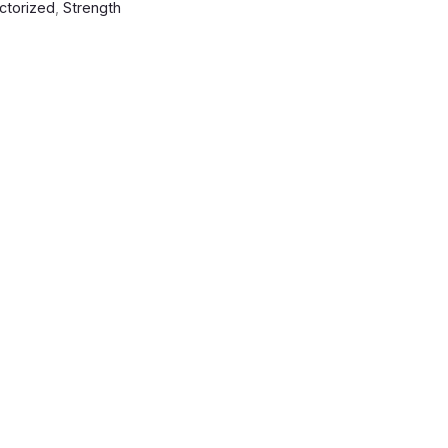
ctorized
,
Strength