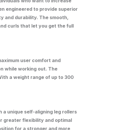
dividuals who want to increase
en engineered to provide superior
ty and durability. The smooth,
d curls that let you get the full
 maximum user comfort and
n while working out. The
With a weight range of up to 300
 unique self-aligning leg rollers
r greater flexibility and optimal
sition for a stronger and more