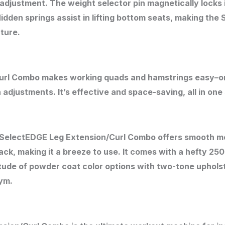
adjustment. The weight selector pin magnetically locks 
dden springs assist in lifting bottom seats, making the
ature.
url Combo makes working quads and hamstrings easy–o
 adjustments. It’s effective and space-saving, all in o
he SelectEDGE Leg Extension/Curl Combo offers smooth mo
ck, making it a breeze to use. It comes with a hefty 25
itude of powder coat color options with two-tone uphols
gym.