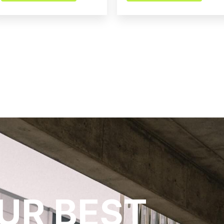
UR BEST