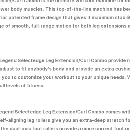
ion/Curl Combo is the ultimate workout machine for in
lower body muscles. This top-of-the-line machine has be
rior patented frame design that gives it maximum stabili
e of smooth, full-range motion for both leg extensions an
e Legend Selectedge Leg Extension/Curl Combo provide
djust to fit anybody’s body and provide an extra cushio
s you to customize your workout to your unique needs. 
l levels of fitness.
Legend Selectedge Leg Extension/Curl Combo comes with a
elf-aligning leg rollers give you an extra-deep stretch fo
e dual-axis foot rollers provide a more correct foot po