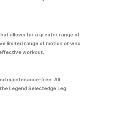
at allows for a greater range of
ve limited range of motion or who
 effective workout.
nd maintenance-free. All
h the Legend Selectedge Leg