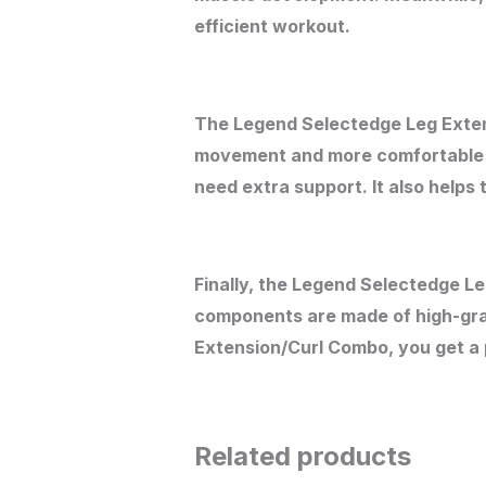
efficient workout.
The Legend Selectedge Leg Extens
movement and more comfortable po
need extra support. It also helps 
Finally, the Legend Selectedge L
components are made of high-grad
Extension/Curl Combo, you get a p
Related products