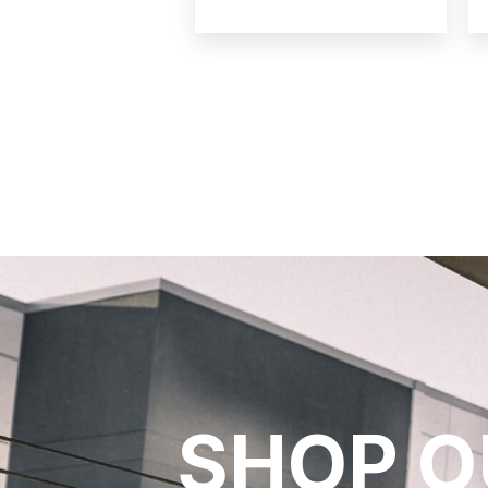
SHOP O