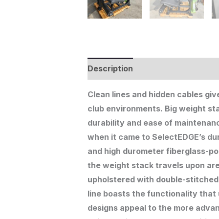
Description
Additional informat
Clean lines and hidden cables giv
club environments. Big weight s
durability and ease of maintenanc
when it came to SelectEDGE’s dur
and high durometer fiberglass-pol
the weight stack travels upon are
upholstered with double-stitched
line boasts the functionality that
designs appeal to the more advanc