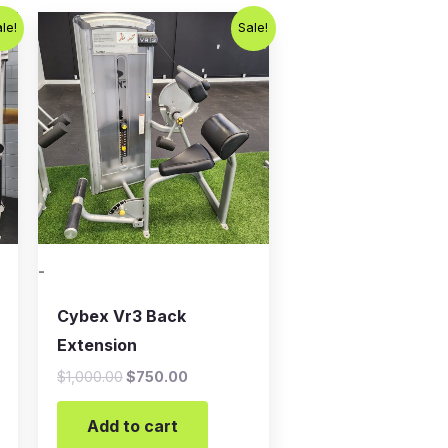
t
Original
Current
le!
Sale!
price
price
was:
is:
.00.
$1,000.00.
$750.00.
-
Cybex Vr3 Back
Extension
$
1,000.00
$
750.00
Add to cart