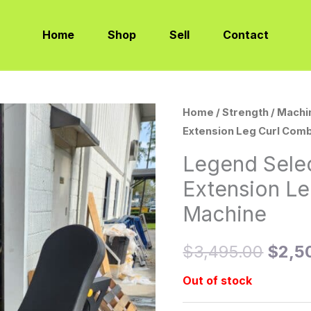
Home
Shop
Sell
Contact
Home
/
Strength
/
Machi
Origi
Extension Leg Curl Com
price
Legend Sele
was:
Extension L
$3,4
Machine
$
3,495.00
$
2,5
Out of stock