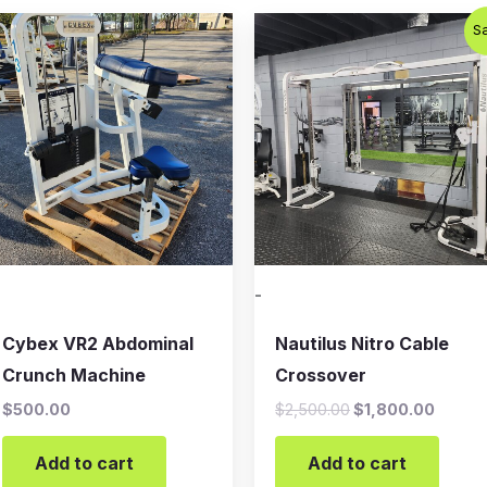
Original
Curren
Sa
price
price
was:
is:
$2,500.00.
$1,800
-
Cybex VR2 Abdominal
Nautilus Nitro Cable
Crunch Machine
Crossover
$
500.00
$
2,500.00
$
1,800.00
Add to cart
Add to cart