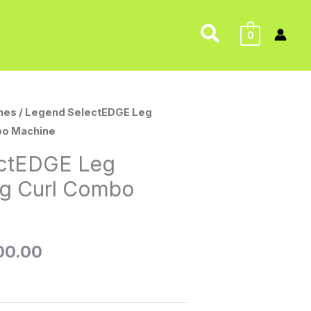
Search
0
nes
/ Legend SelectEDGE Leg
nal
Current
bo Machine
price
ctEDGE Leg
is:
eg Curl Combo
95.00.
$2,500.00.
00.00