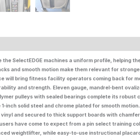
ion
e the SelectEDGE machines a uniform profile, helping th
tacks and smooth motion make them relevant for stronge
e will bring fitness facility operators coming back for
ability and strength. Eleven gauge, mandrel-bent ovaliz
ymer pulleys with sealed bearings complete its robust 
 1-inch solid steel and chrome plated for smooth motion
 vinyl and secured to thick support boards with chamfe
 users have come to expect from a pin select training co
ed weightlifter, while easy-to-use instructional placar