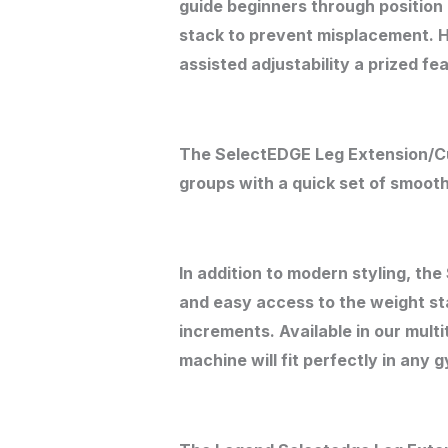
guide beginners through position 
stack to prevent misplacement. Hi
assisted adjustability a prized fe
The SelectEDGE Leg Extension/C
groups with a quick set of smooth
In addition to modern styling, t
and easy access to the weight sta
increments. Available in our mult
machine will fit perfectly in any 