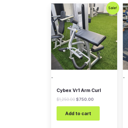
Original
Current
Sale!
price
price
was:
is:
$1,250.00.
$750.00.
-
-
Cybex Vr1 Arm Curl
$
1,250.00
$
750.00
Add to cart