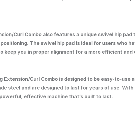
ion/Curl Combo also features a unique swivel hip pad th
sitioning. The swivel hip pad is ideal for users who ha
to keep you in proper alignment for a more efficient and
eg Extension/Curl Combo is designed to be easy-to-use a
e steel and are designed to last for years of use. Wit
owerful, effective machine that’s built to last.