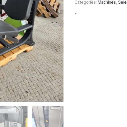
Categories:
Machines
,
Sele
-