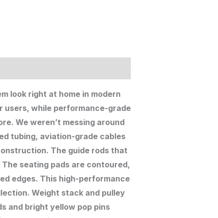
em look right at home in modern
r users, while performance-grade
 more. We weren’t messing around
ed tubing, aviation-grade cables
construction. The guide rods that
. The seating pads are contoured,
red edges. This high-performance
llection. Weight stack and pulley
ds and bright yellow pop pins