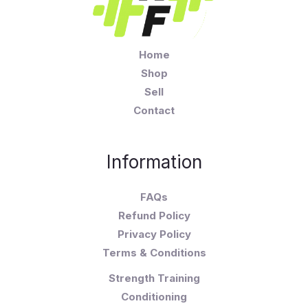
Home
Shop
Sell
Contact
Information
FAQs
Refund Policy
Privacy Policy
Terms & Conditions
Strength Training
Conditioning