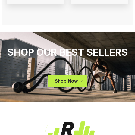
SHOP OUR BEST SELLERS
Shop Now