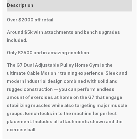
Description
Over $2000 off retail.
Around $5k with attachments and bench upgrades
included.
Only $2500 and in amazing condition.
The G7 Dual Adjustable Pulley Home Gym is the
ultimate Cable Motion™ training experience. Sleek and
modern industrial design combined with solid and
rugged construction — you can perform endless
amount of exercises at home on the G7 that engage
stabilizing muscles while also targeting major muscle
groups. Bench locks in to the machine for perfect
placement. Includes all attachments shown and the
exercise ball.