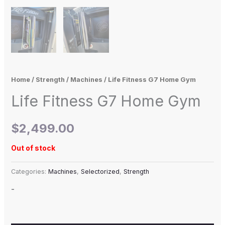
Home
/
Strength
/
Machines
/ Life Fitness G7 Home Gym
Life Fitness G7 Home Gym
$
2,499.00
Out of stock
Categories:
Machines
,
Selectorized
,
Strength
-