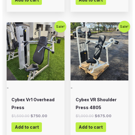
Original
Current
Original
Current
Sale!
Sale!
price
price
price
price
was:
is:
was:
is:
$1,500.00.
$750.00.
$1,000.00.
$675.00.
-
-
Cybex Vr1 Overhead
Cybex VR Shoulder
Press
Press 4805
$
1,500.00
$
750.00
$
1,000.00
$
675.00
Add to cart
Add to cart