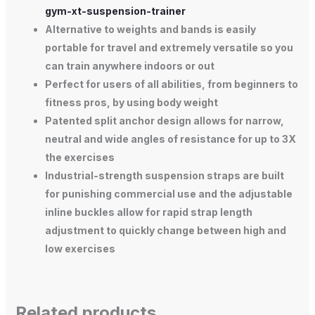
gym-xt-suspension-trainer
Alternative to weights and bands is easily
portable for travel and extremely versatile so you
can train anywhere indoors or out
Perfect for users of all abilities, from beginners to
fitness pros, by using body weight
Patented split anchor design allows for narrow,
neutral and wide angles of resistance for up to 3X
the exercises
Industrial-strength suspension straps are built
for punishing commercial use and the adjustable
inline buckles allow for rapid strap length
adjustment to quickly change between high and
low exercises
Related products