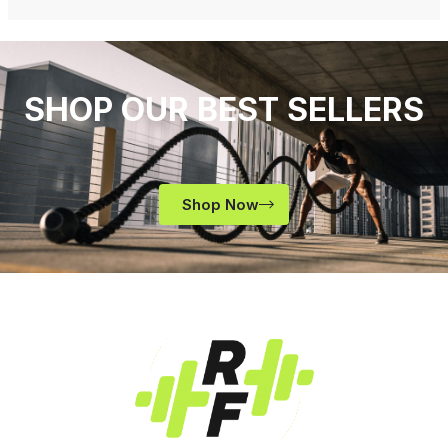
SHOP OUR BEST SELLERS
Shop Now