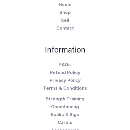
Home
Shop
Sell
Contact
Information
FAQs
Refund Policy
Privacy Policy
Terms & Conditions
Strength Training
Conditioning
Racks & Rigs
Cardio