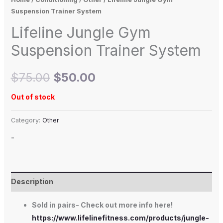
Suspension Trainer System
Lifeline Jungle Gym
Suspension Trainer System
$
75.00
$
50.00
Out of stock
Category:
Other
-
Description
Sold in pairs- Check out more info here!
https://www.lifelinefitness.com/products/jungle-