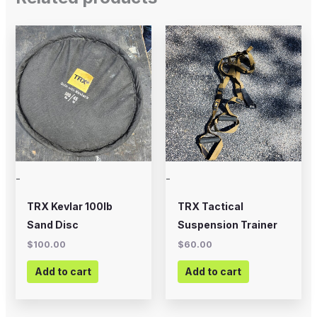
-
-
TRX Kevlar 100lb
TRX Tactical
Sand Disc
Suspension Trainer
$
100.00
$
60.00
Add to cart
Add to cart