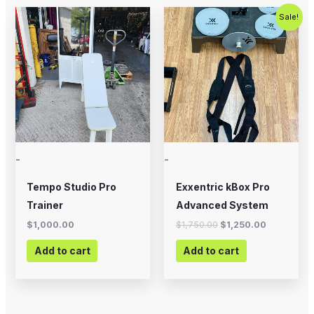
Original
Current
Sale!
price
price
was:
is:
$1,750.00.
$1,250.00
-
-
Tempo Studio Pro
Exxentric kBox Pro
Trainer
Advanced System
$
1,000.00
$
1,750.00
$
1,250.00
Add to cart
Add to cart