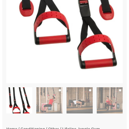
Home
/
Conditioning
/
Other
/ Lifeline Jungle Gym