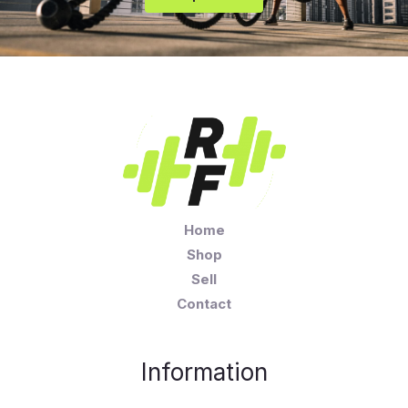
Home
Shop
Sell
Contact
Information