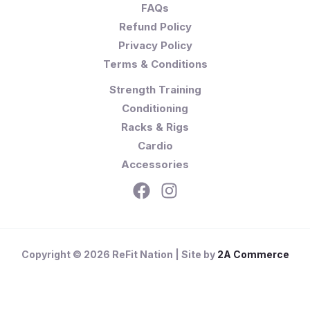
FAQs
Refund Policy
Privacy Policy
Terms & Conditions
Strength Training
Conditioning
Racks & Rigs
Cardio
Accessories
Copyright © 2026 ReFit Nation | Site by
2A Commerce