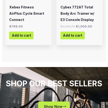
Xebex Fitness
Cybex 772AT Total
AirPlus Cycle Smart
Body Arc Trainer w/
Connect
E3 Console Display
$
799.00
$
1,299.00
$
1,000.00
Add to cart
Add to cart
SHOP OUR BEST SELLERS
Shop Now