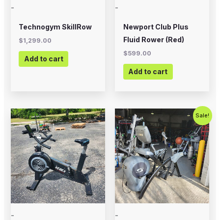
-
-
Technogym SkillRow
Newport Club Plus
Fluid Rower (Red)
$
1,299.00
$
599.00
Add to cart
Add to cart
Original
Current
Sale!
price
price
was:
is:
$1,299.00.
$1,000.00
-
-