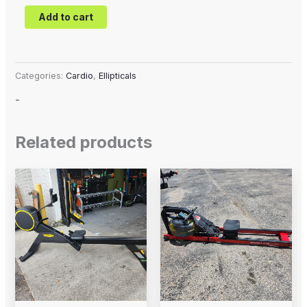
Add to cart
Categories:
Cardio
,
Ellipticals
-
Related products