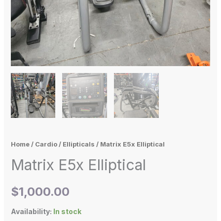
Home
/
Cardio
/
Ellipticals
/ Matrix E5x Elliptical
Matrix E5x Elliptical
$
1,000.00
Availability:
In stock