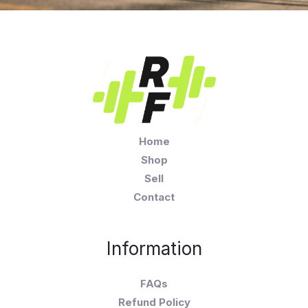
Home
Shop
Sell
Contact
Information
FAQs
Refund Policy