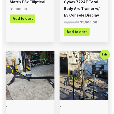
Matrix E5x Elliptical
Cybex 772AT Total
Body Arc Trainer w/
$
1,000.00
E3 Console Display
Add to cart
$
1,299.00
$
1,000.00
Add to cart
Original
Current
Sale!
price
price
was:
is:
$1,799.00.
$799.00.
-
-