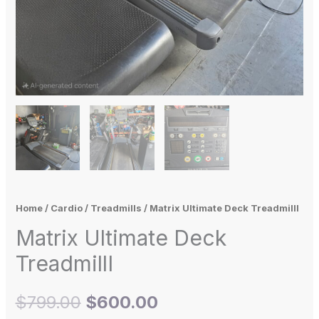
Home
/
Cardio
/
Treadmills
/ Matrix Ultimate Deck TreadmillI
Matrix Ultimate Deck
TreadmillI
$
799.00
$
600.00