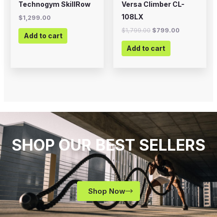
Technogym SkillRow
Versa Climber CL-
108LX
$
1,299.00
$
1,799.00
$
799.00
Add to cart
Add to cart
SHOP OUR BEST SELLERS
Shop Now