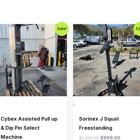
Original
Current
Original
Current
Sale!
Sa
price
price
price
price
was:
is:
was:
is:
$800.00.
$650.00.
$1,200.00.
$899.00
-
Cybex Assisted Pull up
Sorinex J Squat
& Dip Pin Select
Freestanding
Machine
$
1,200.00
$
899.00