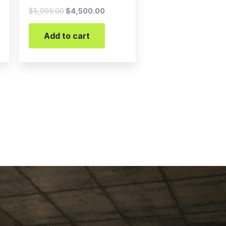
$
5,995.00
$
4,500.00
Add to cart