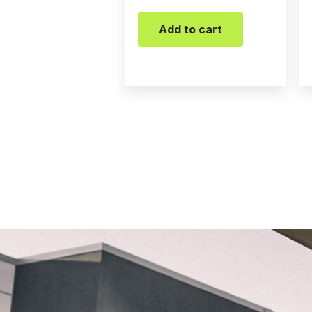
Add to cart