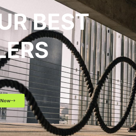
UR BEST
LERS
 Now