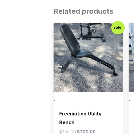
Related products
Original
Current
Sale!
price
price
was:
is:
$250.00.
$200.00.
-
-
Freemotion Utility
Bench
$
250.00
$
200.00