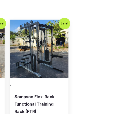
Original
Current
le!
Sale!
price
price
was:
is:
.
$5,995.00.
$4,500.00.
-
Sampson Flex-Rack
Functional Training
Rack (FTR)