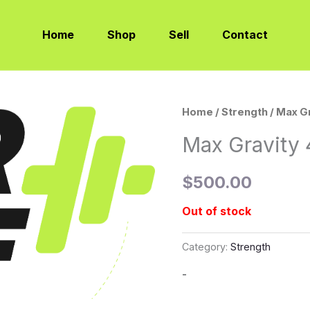
Home
Shop
Sell
Contact
Home
/
Strength
/ Max G
Max Gravity 
$
500.00
Out of stock
Category:
Strength
-