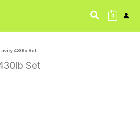
Search
0
ravity 430lb Set
430lb Set