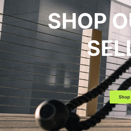
SHOP O
SEL
Shop