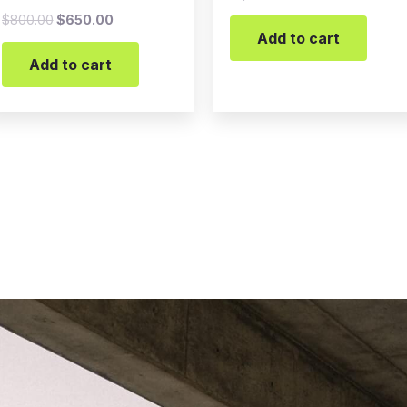
$
800.00
$
650.00
Add to cart
Add to cart