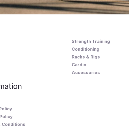
Strength Training
Conditioning
Racks & Rigs
Cardio
Accessories
mation
Policy
Policy
 Conditions