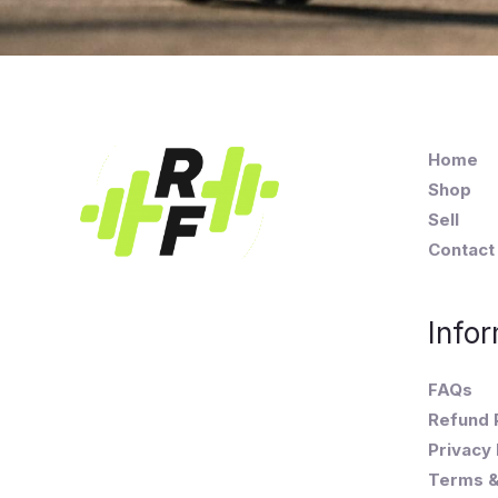
Home
Shop
Sell
Contact
Infor
FAQs
Refund 
Privacy 
Terms &