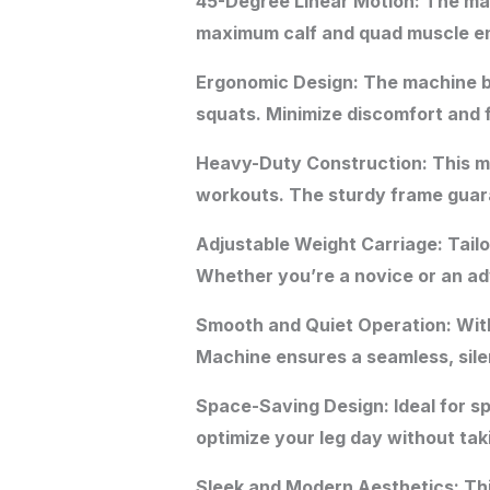
45-Degree Linear Motion: The mac
maximum calf and quad muscle enga
Ergonomic Design: The machine bo
squats. Minimize discomfort and 
Heavy-Duty Construction: This ma
workouts. The sturdy frame guaran
Adjustable Weight Carriage: Tailo
Whether you’re a novice or an adv
Smooth and Quiet Operation: With
Machine ensures a seamless, silen
Space-Saving Design: Ideal for 
optimize your leg day without ta
Sleek and Modern Aesthetics: This