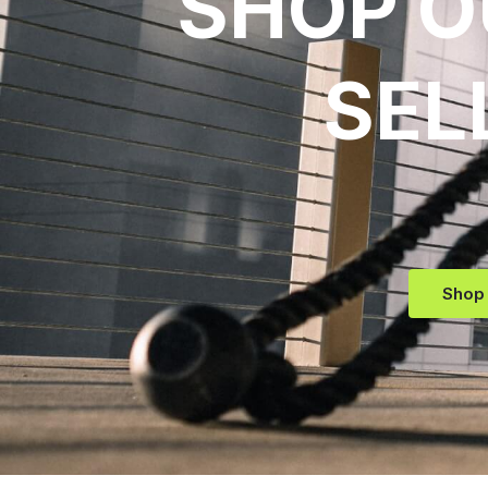
SHOP O
SEL
Shop