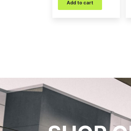
Add to cart