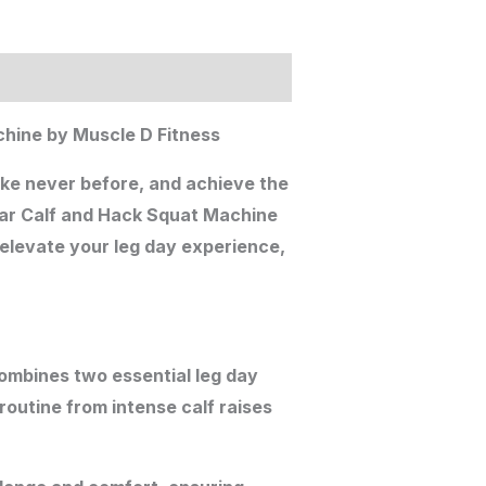
hine by Muscle D Fitness
ike never before, and achieve the
ear Calf and Hack Squat Machine
 elevate your leg day experience,
ombines two essential leg day
routine from intense calf raises