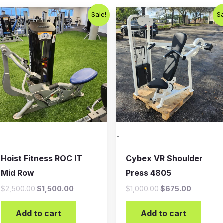
Original
Current
Original
Current
Sale!
Sa
price
price
price
price
was:
is:
was:
is:
$2,500.00.
$1,500.00.
$1,000.00.
$675.00
-
Hoist Fitness ROC IT
Cybex VR Shoulder
Mid Row
Press 4805
$
2,500.00
$
1,500.00
$
1,000.00
$
675.00
Add to cart
Add to cart