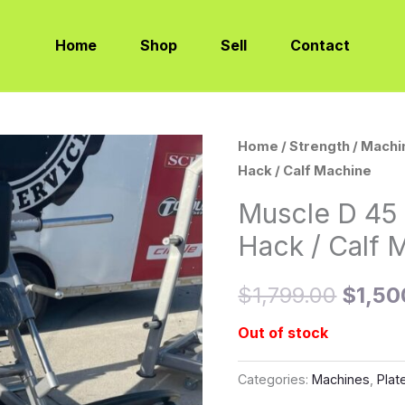
Home
Shop
Sell
Contact
Home
/
Strength
/
Machi
Origin
Hack / Calf Machine
price
Muscle D 45
was:
Hack / Calf 
$1,79
$
1,799.00
$
1,50
Out of stock
Categories:
Machines
,
Plat