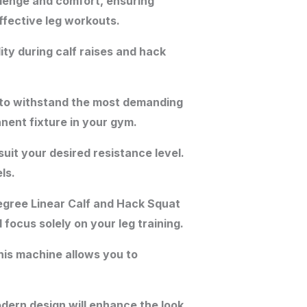
lenge and comfort, ensuring
ffective leg workouts.
ty during calf raises and hack
t to withstand the most demanding
nent fixture in your gym.
uit your desired resistance level.
ls.
egree Linear Calf and Hack Squat
ocus solely on your leg training.
is machine allows you to
odern design will enhance the look