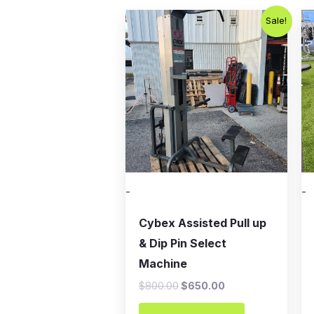
Original
Current
Sale!
price
price
was:
is:
$800.00.
$650.00.
-
-
Cybex Assisted Pull up
& Dip Pin Select
Machine
$
800.00
$
650.00