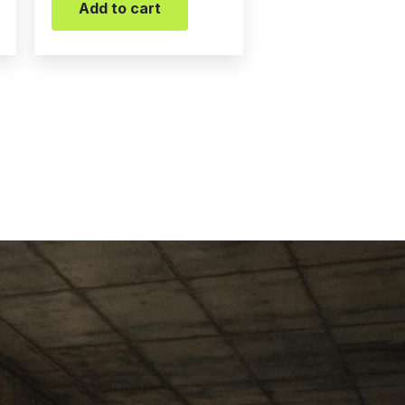
Add to cart