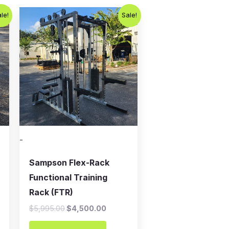
Original
Current
le!
Sale!
price
price
was:
is:
.
$5,995.00.
$4,500.00.
-
Sampson Flex-Rack
Functional Training
Rack (FTR)
$
5,995.00
$
4,500.00