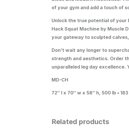
of your gym and add a touch of s
Unlock the true potential of your
Hack Squat Machine by Muscle D Fi
your gateway to sculpted calves,
Don’t wait any longer to supercha
strength and aesthetics. Order t
unparalleled leg day excellence. Y
MD-CH
72″ l x 70″ w x 58″ h, 500 lb • 18
Related products