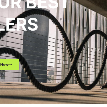
UR BEST
LERS
 Now