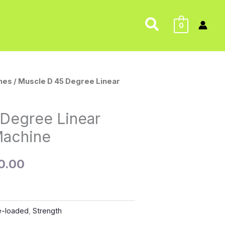
Search
0
nes
/ Muscle D 45 Degree Linear
al
Current
price
 Degree Linear
is:
Machine
9.00.
$1,500.00.
0.00
e-loaded
,
Strength