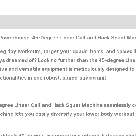
ion
 Powerhouse: 45-Degree Linear Calf and Hack Squat Mac
leg day workouts, target your quads, hams, and calves l
ys dreamed of? Look no further than the 45-degree Lin
ive and versatile equipment is meticulously designed to
tionalities in one robust, space-saving unit.
egree Linear Calf and Hack Squat Machine seamlessly c
achine lets you easily diversify your lower body workout 