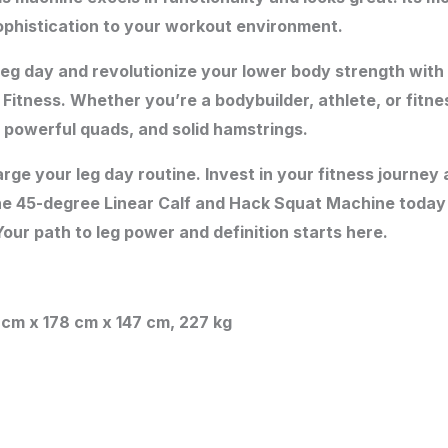
ophistication to your workout environment.
 leg day and revolutionize your lower body strength with
tness. Whether you’re a bodybuilder, athlete, or fitnes
 powerful quads, and solid hamstrings.
rge your leg day routine. Invest in your fitness journe
he 45-degree Linear Calf and Hack Squat Machine today
our path to leg power and definition starts here.
3 cm x 178 cm x 147 cm, 227 kg