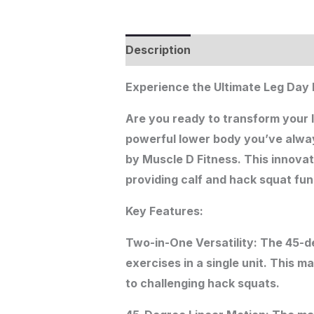
Description
Additional informat
Experience the Ultimate Leg Day
Are you ready to transform your 
powerful lower body you’ve alwa
by Muscle D Fitness. This innovat
providing calf and hack squat func
Key Features:
Two-in-One Versatility: The 45-d
exercises in a single unit. This m
to challenging hack squats.