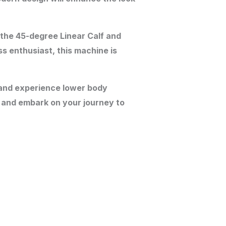
 the 45-degree Linear Calf and
s enthusiast, this machine is
y and experience lower body
 and embark on your journey to