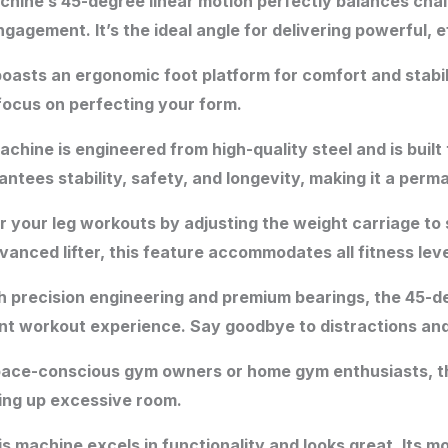
hine’s 45-degree linear motion perfectly balances chal
gement. It’s the ideal angle for delivering powerful, e
asts an ergonomic foot platform for comfort and stabili
focus on perfecting your form.
chine is engineered from high-quality steel and is buil
tees stability, safety, and longevity, making it a perma
r your leg workouts by adjusting the weight carriage to s
anced lifter, this feature accommodates all fitness leve
 precision engineering and premium bearings, the 45-d
t workout experience. Say goodbye to distractions and f
space-conscious gym owners or home gym enthusiasts, th
king up excessive room.
 machine excels in functionality and looks great. Its m