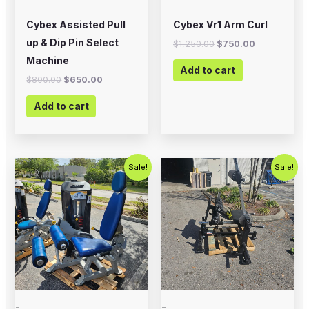
Cybex Assisted Pull
Cybex Vr1 Arm Curl
up & Dip Pin Select
$
1,250.00
$
750.00
Machine
Add to cart
$
800.00
$
650.00
Add to cart
Original
Current
Original
Current
Sale!
Sale!
price
price
price
price
was:
is:
was:
is:
$2,500.00.
$1,500.00.
$2,000.00.
$1,200.00
-
-