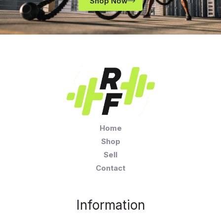
Shop Now
Home
Shop
Sell
Contact
Information