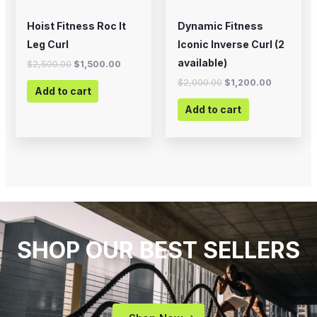
Hoist Fitness Roc It
Dynamic Fitness
Leg Curl
Iconic Inverse Curl (2
available)
$
2,500.00
$
1,500.00
$
2,000.00
$
1,200.00
Add to cart
Add to cart
SHOP OUR BEST SELLERS