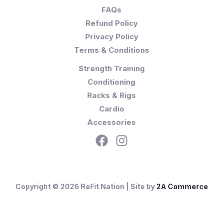
FAQs
Refund Policy
Privacy Policy
Terms & Conditions
Strength Training
Conditioning
Racks & Rigs
Cardio
Accessories
Copyright © 2026 ReFit Nation | Site by
2A Commerce