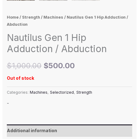
Home
/
Strength
/
Machines
/ Nautilus Gen 1 Hip Adduction /
Abduction
Nautilus Gen 1 Hip
Adduction / Abduction
$
1,000.00
$
500.00
Out of stock
Categories:
Machines
,
Selectorized
,
Strength
-
Additional information