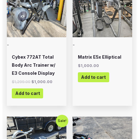
-
-
Cybex 772AT Total
Matrix E5x Elliptical
Body Arc Trainer w/
$
1,000.00
E3 Console Display
Add to cart
$
1,299.00
$
1,000.00
Add to cart
Original
Current
Sale!
price
price
was:
is:
$795.00.
$499.00.