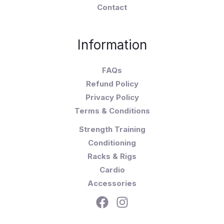
Contact
Information
FAQs
Refund Policy
Privacy Policy
Terms & Conditions
Strength Training
Conditioning
Racks & Rigs
Cardio
Accessories