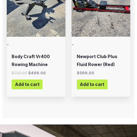
-
-
Body Craft Vr400
Newport Club Plus
Rowing Machine
Fluid Rower (Red)
$
795.00
$
499.00
$
599.00
Add to cart
Add to cart