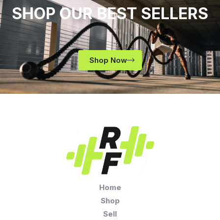
SHOP OUR BEST SELLERS
Shop Now
Home
Shop
Sell