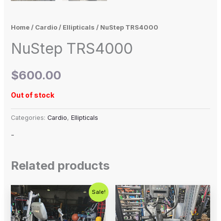
Home
/
Cardio
/
Ellipticals
/ NuStep TRS4000
NuStep TRS4000
$
600.00
Out of stock
Categories:
Cardio
,
Ellipticals
-
Related products
Original
Current
Sale!
price
price
was:
is:
$1,299.00.
$1,000.00.