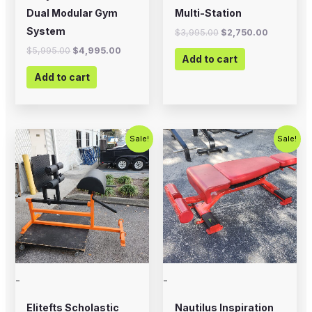
Dual Modular Gym
Multi-Station
System
$
3,995.00
$
2,750.00
$
5,995.00
$
4,995.00
Add to cart
Add to cart
Original
Current
Original
Current
Sale!
Sale!
price
price
price
price
was:
is:
was:
is:
$700.00.
$575.00.
$399.00.
$200.00.
-
-
Elitefts Scholastic
Nautilus Inspiration