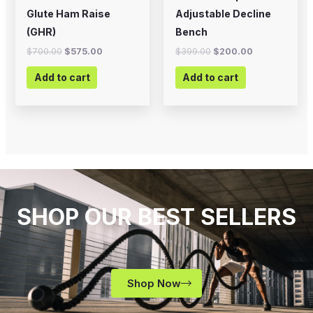
Glute Ham Raise
Adjustable Decline
(GHR)
Bench
$
700.00
$
575.00
$
399.00
$
200.00
Add to cart
Add to cart
SHOP OUR BEST SELLERS
Shop Now