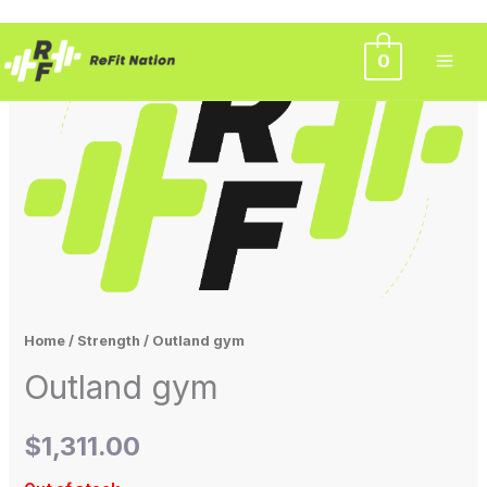
Skip
0
to
content
Home
/
Strength
/ Outland gym
Outland gym
$
1,311.00