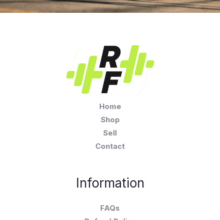
Home
Shop
Sell
Contact
Information
FAQs