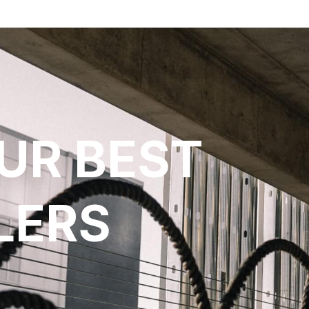
UR BEST
LERS