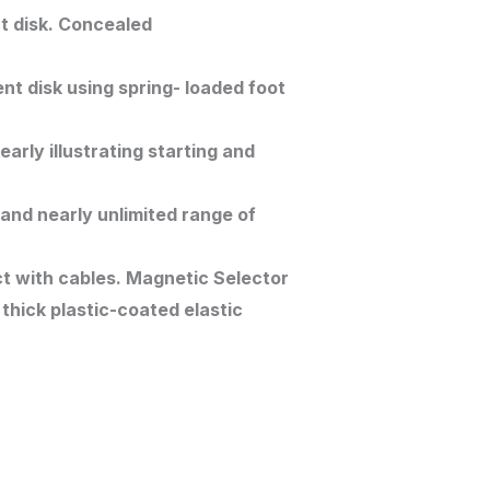
t disk. Concealed
nt disk using spring- loaded foot
rly illustrating starting and
 and nearly unlimited range of
t with cables. Magnetic Selector
thick plastic-coated elastic