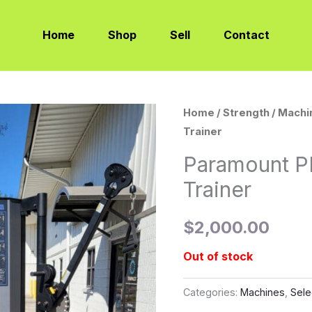
Home
Shop
Sell
Contact
Home
/
Strength
/
Machi
Trainer
Paramount P
Trainer
$
2,000.00
Out of stock
Categories:
Machines
,
Sele