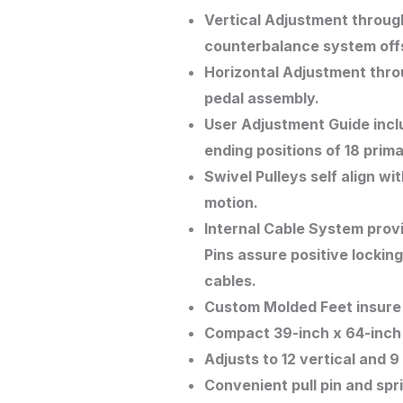
Vertical Adjustment through
counterbalance system offs
Horizontal Adjustment throu
pedal assembly.
User Adjustment Guide inclu
ending positions of 18 pri
Swivel Pulleys self align w
motion.
Internal Cable System prov
Pins assure positive lockin
cables.
Custom Molded Feet insure s
Compact 39-inch x 64-inch 
Adjusts to 12 vertical and 9
Convenient pull pin and sp