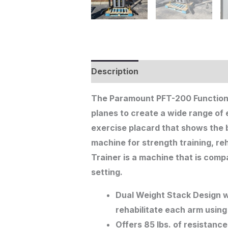
Description
The Paramount PFT-200 Functiona
planes to create a wide range of 
exercise placard that shows the b
machine for strength training, r
Trainer is a machine that is compa
setting.
Dual Weight Stack Design wi
rehabilitate each arm using 
Offers 85 lbs. of resistance