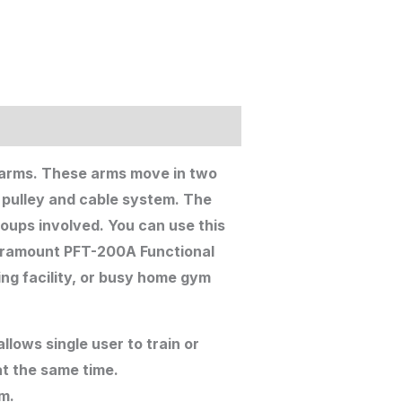
 arms. These arms move in two
a pulley and cable system. The
oups involved. You can use this
Paramount PFT-200A Functional
ing facility, or busy home gym
lows single user to train or
at the same time.
rm.