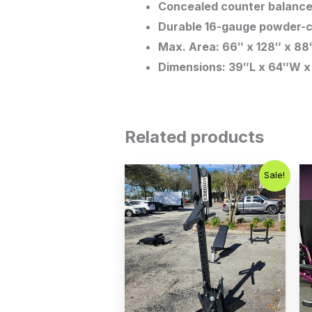
Concealed counter balance 
Durable 16-gauge powder-c
Max. Area: 66″ x 128″ x 88
Dimensions: 39″L x 64″W x
Related products
Original
Current
Sale!
price
price
was:
is:
$1,200.00.
$899.00.