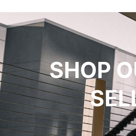
SHOP O
SEL