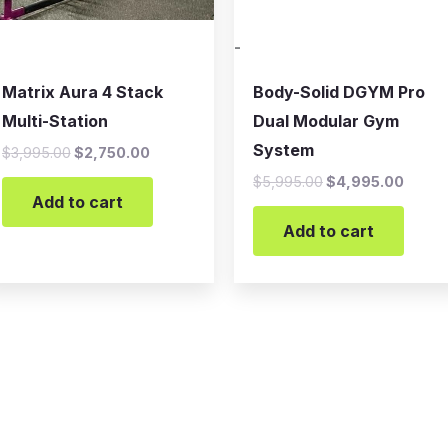
-
Matrix Aura 4 Stack
Body-Solid DGYM Pro
Multi-Station
Dual Modular Gym
System
$
3,995.00
$
2,750.00
$
5,995.00
$
4,995.00
Add to cart
Add to cart