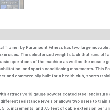
l Trainer by Paramount Fitness has two large movable
exercises. The selectorized weight stack that runs off 
asic operations of the machine as well as the muscle gr
ehabilitation, and sports conditioning movements. This 
ct and commercially built for a health club, sports train
th attractive 16 gauge powder coated steel enclosure al
different resistance levels or allows two users to train 
, 5 lb. increments, and 7.5 feet of cable extension per a