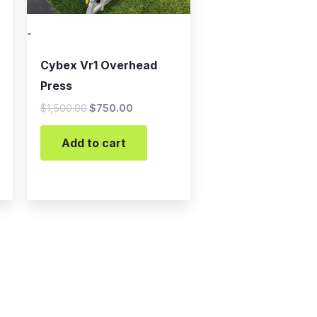
-
Cybex Vr1 Overhead
Press
$
1,500.00
$
750.00
Add to cart