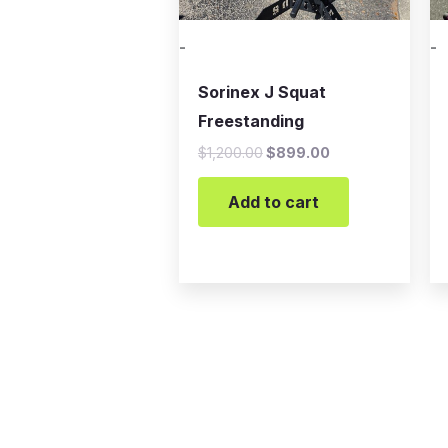
-
-
Sorinex J Squat
Freestanding
$
1,200.00
$
899.00
Add to cart