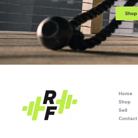
Shop
Home
Shop
Sell
Contact