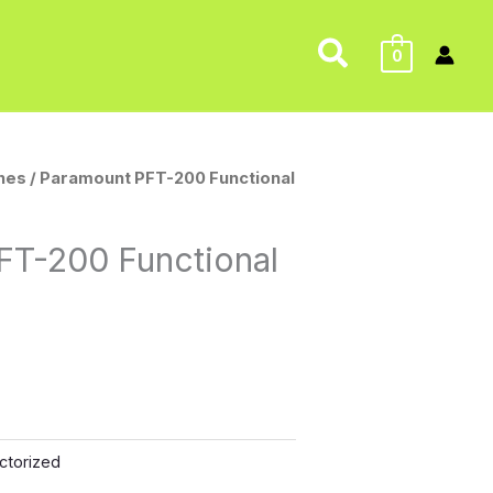
Search
0
nes
/ Paramount PFT-200 Functional
FT-200 Functional
ctorized