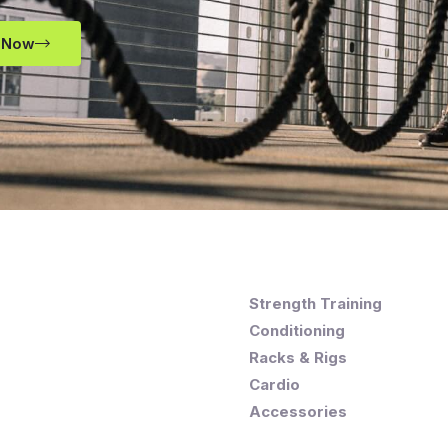
 Now
Strength Training
Conditioning
Racks & Rigs
Cardio
Accessories