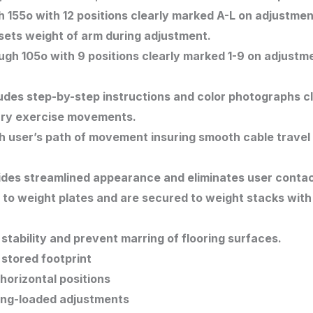
 155o with 12 positions clearly marked A-L on adjustmen
ets weight of arm during adjustment.
gh 105o with 9 positions clearly marked 1-9 on adjustme
des step-by-step instructions and color photographs clea
mary exercise movements.
ith user’s path of movement insuring smooth cable travel
ides streamlined appearance and eliminates user contac
g to weight plates and are secured to weight stacks with 
tability and prevent marring of flooring surfaces.
stored footprint
 horizontal positions
ring-loaded adjustments