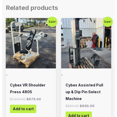
Related products
Original
Current
Original
Current
Sale!
Sale!
price
price
price
price
was:
is:
was:
is:
$1,000.00.
$675.00.
$800.00.
$650.00.
-
-
Cybex VR Shoulder
Cybex Assisted Pull
Press 4805
up & Dip Pin Select
Machine
$
1,000.00
$
675.00
$
800.00
$
650.00
Add to cart
Add to cart