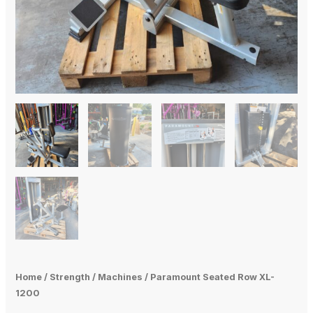
Home
/
Strength
/
Machines
/ Paramount Seated Row XL-
1200