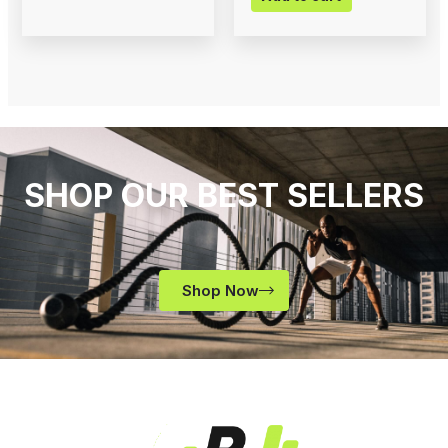
SHOP OUR BEST SELLERS
Shop Now