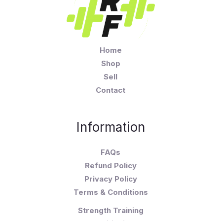
Home
Shop
Sell
Contact
Information
FAQs
Refund Policy
Privacy Policy
Terms & Conditions
Strength Training