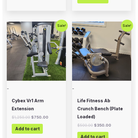
Original
Current
Original
Current
Sale!
Sale!
price
price
price
price
was:
is:
was:
is:
$1,250.00.
$750.00.
$500.00.
$350.00.
-
-
Cybex Vr1 Arm
Life Fitness Ab
Extension
Crunch Bench (Plate
Loaded)
$
1,250.00
$
750.00
$
500.00
$
350.00
Add to cart
Add to cart