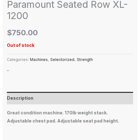
Paramount Seated Row XL-
1200
$
750.00
Out of stock
Categories:
Machines
,
Selectorized
,
Strength
-
Description
Great condition machine. 170lb weight stack.
Adjustable chest pad. Adjustable seat pad height.