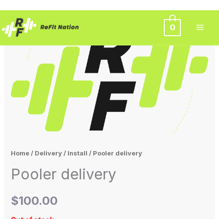
Skip
0
to
content
Home
/
Delivery / Install
/ Pooler delivery
Pooler delivery
$
100.00