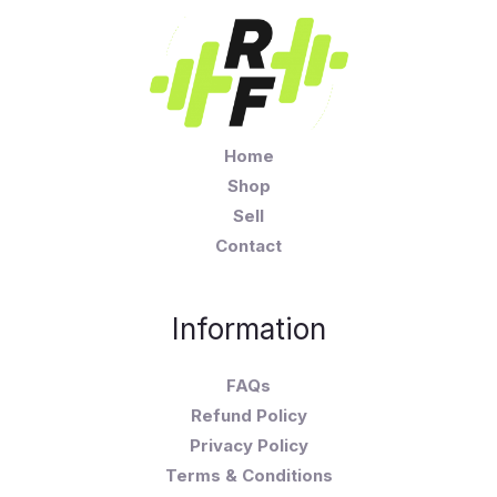
Home
Shop
Sell
Contact
Information
FAQs
Refund Policy
Privacy Policy
Terms & Conditions