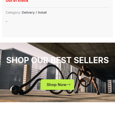
Out of stock
Category:
Delivery / Install
-
SHOP OUR BEST SELLERS
Shop Now