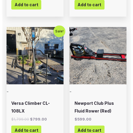
Add to cart
Add to cart
Original
Current
Sale!
price
price
was:
is:
$1,799.00.
$799.00.
-
-
Versa Climber CL-
Newport Club Plus
108LX
Fluid Rower (Red)
$
1,799.00
$
799.00
$
599.00
Add to cart
Add to cart