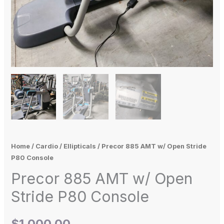
Home
/
Cardio
/
Ellipticals
/ Precor 885 AMT w/ Open Stride
P80 Console
Precor 885 AMT w/ Open
Stride P80 Console
$
1,000.00