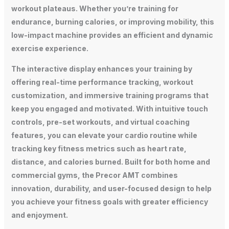
workout plateaus. Whether you’re training for
endurance, burning calories, or improving mobility, this
low-impact machine provides an efficient and dynamic
exercise experience.
The interactive display enhances your training by
offering real-time performance tracking, workout
customization, and immersive training programs that
keep you engaged and motivated. With intuitive touch
controls, pre-set workouts, and virtual coaching
features, you can elevate your cardio routine while
tracking key fitness metrics such as heart rate,
distance, and calories burned. Built for both home and
commercial gyms, the Precor AMT combines
innovation, durability, and user-focused design to help
you achieve your fitness goals with greater efficiency
and enjoyment.