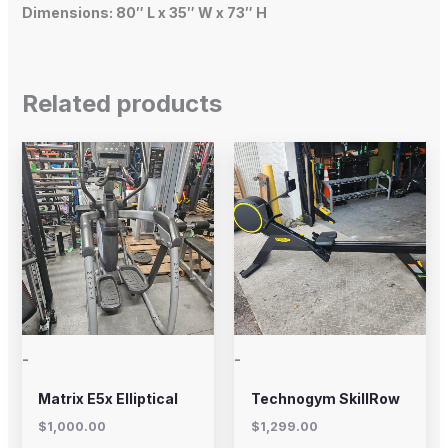
Dimensions: 80″ L x 35″ W x 73″ H
Related products
-
-
Matrix E5x Elliptical
Technogym SkillRow
$
1,000.00
$
1,299.00