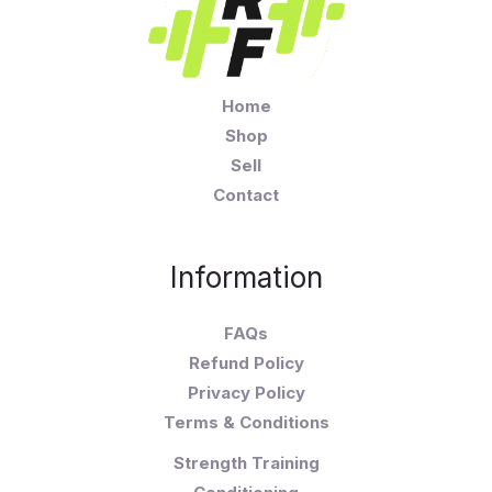
Home
Shop
Sell
Contact
Information
FAQs
Refund Policy
Privacy Policy
Terms & Conditions
Strength Training