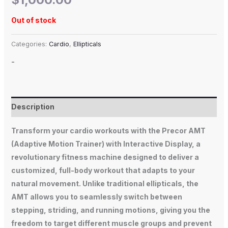
Out of stock
Categories:
Cardio
,
Ellipticals
-
Description
Transform your cardio workouts with the Precor AMT
(Adaptive Motion Trainer) with Interactive Display, a
revolutionary fitness machine designed to deliver a
customized, full-body workout that adapts to your
natural movement. Unlike traditional ellipticals, the
AMT allows you to seamlessly switch between
stepping, striding, and running motions, giving you the
freedom to target different muscle groups and prevent