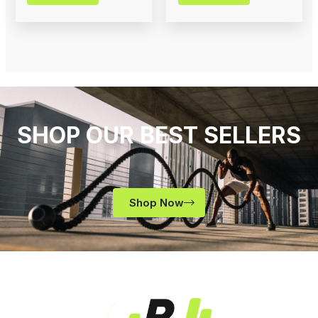
SHOP OUR BEST SELLERS
Shop Now