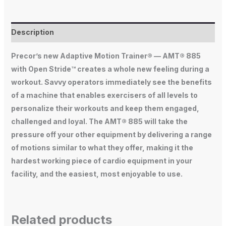
Description
Precor’s new Adaptive Motion Trainer® — AMT® 885
with Open Stride™ creates a whole new feeling during a
workout. Savvy operators immediately see the benefits
of a machine that enables exercisers of all levels to
personalize their workouts and keep them engaged,
challenged and loyal. The AMT® 885 will take the
pressure off your other equipment by delivering a range
of motions similar to what they offer, making it the
hardest working piece of cardio equipment in your
facility, and the easiest, most enjoyable to use.
Related products