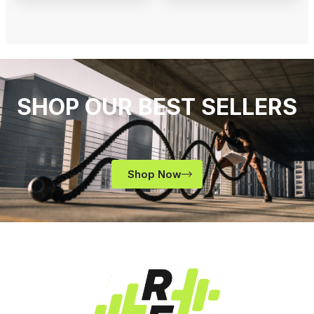
SHOP OUR BEST SELLERS
Shop Now