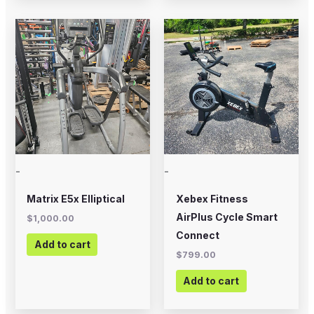
-
-
Matrix E5x Elliptical
Xebex Fitness
AirPlus Cycle Smart
$
1,000.00
Connect
Add to cart
$
799.00
Add to cart