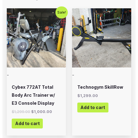
Original
Current
Sale!
price
price
was:
is:
$1,299.00.
$1,000.00.
-
-
Cybex 772AT Total
Technogym SkillRow
Body Arc Trainer w/
$
1,299.00
E3 Console Display
Add to cart
$
1,299.00
$
1,000.00
Add to cart