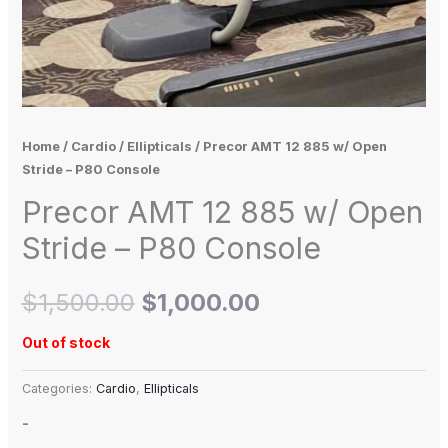
Home
/
Cardio
/
Ellipticals
/ Precor AMT 12 885 w/ Open
Stride – P80 Console
Precor AMT 12 885 w/ Open
Stride – P80 Console
$
1,500.00
$
1,000.00
Out of stock
Categories:
Cardio
,
Ellipticals
-