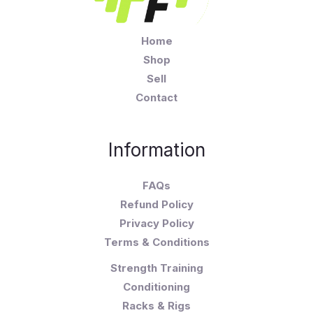
Home
Shop
Sell
Contact
Information
FAQs
Refund Policy
Privacy Policy
Terms & Conditions
Strength Training
Conditioning
Racks & Rigs