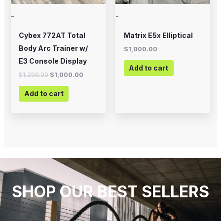
-
-
Cybex 772AT Total
Matrix E5x Elliptical
Body Arc Trainer w/
$
1,000.00
E3 Console Display
Add to cart
$
1,299.00
$
1,000.00
Add to cart
SHOP OUR BEST SELLERS