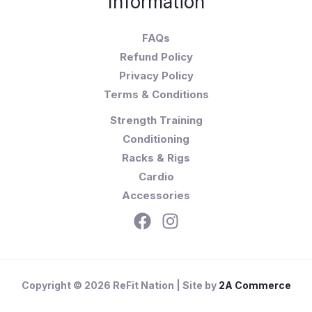
Information
FAQs
Refund Policy
Privacy Policy
Terms & Conditions
Strength Training
Conditioning
Racks & Rigs
Cardio
Accessories
Copyright © 2026 ReFit Nation | Site by
2A Commerce