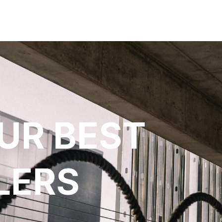
UR BEST
LERS