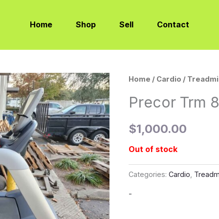
Home
Shop
Sell
Contact
Home
/
Cardio
/
Treadmi
Precor Trm 8
$
1,000.00
Out of stock
Categories:
Cardio
,
Treadmi
-