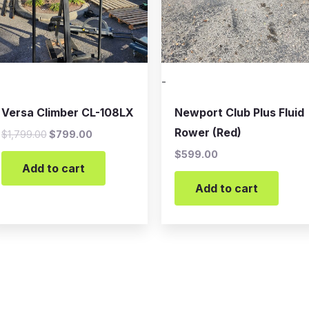
-
Versa Climber CL-108LX
Newport Club Plus Fluid
Rower (Red)
$
1,799.00
$
799.00
$
599.00
Add to cart
Add to cart