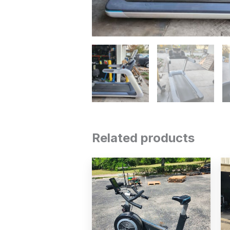
Related products