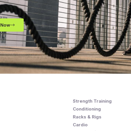
 Now
Strength Training
Conditioning
Racks & Rigs
Cardio