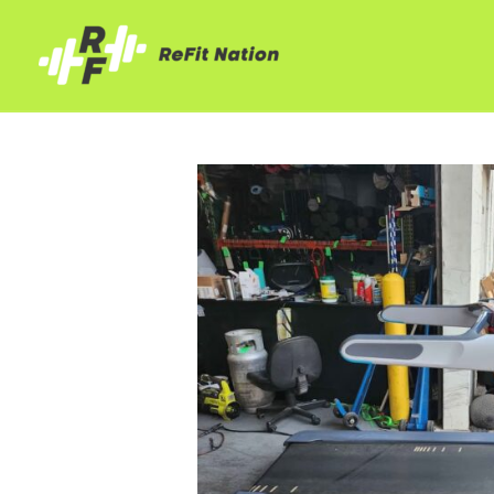
Skip
to
content