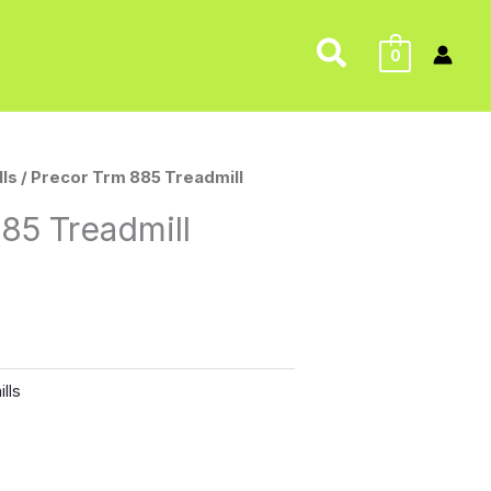
Search
0
lls
/ Precor Trm 885 Treadmill
85 Treadmill
lls