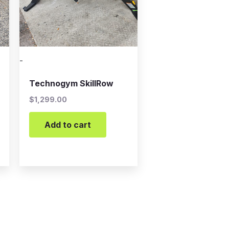
-
Technogym SkillRow
$
1,299.00
Add to cart