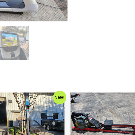
Original
Current
Sale!
price
price
was:
is:
$1,799.00.
$799.00.