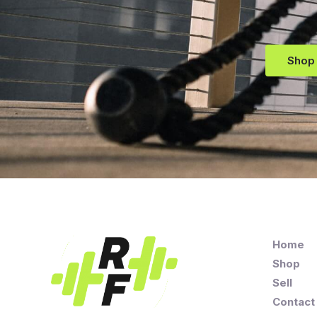
Shop
Home
Shop
Sell
Contact