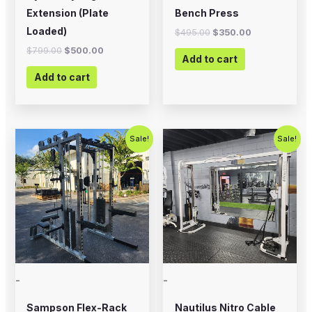
Extension (Plate
Bench Press
Loaded)
$
495.00
$
350.00
$
799.00
$
500.00
Add to cart
Add to cart
Original
Current
Original
Current
Sale!
Sale!
price
price
price
price
was:
is:
was:
is:
$5,995.00.
$4,500.00.
$2,500.00.
$1,800.00
-
-
Sampson Flex-Rack
Nautilus Nitro Cable