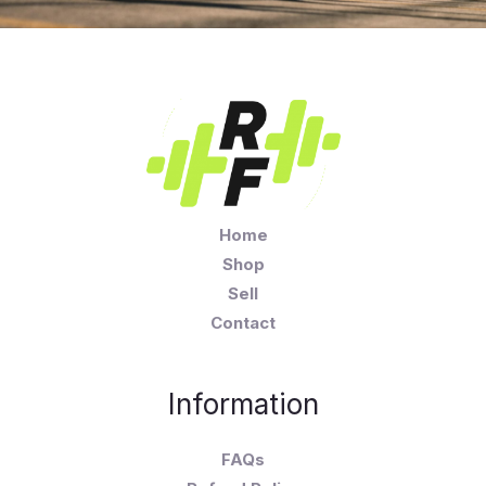
Home
Shop
Sell
Contact
Information
FAQs