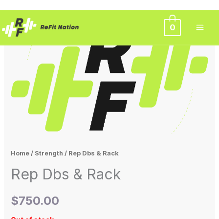
Skip
0
to
content
Home
/
Strength
/ Rep Dbs & Rack
Rep Dbs & Rack
$
750.00