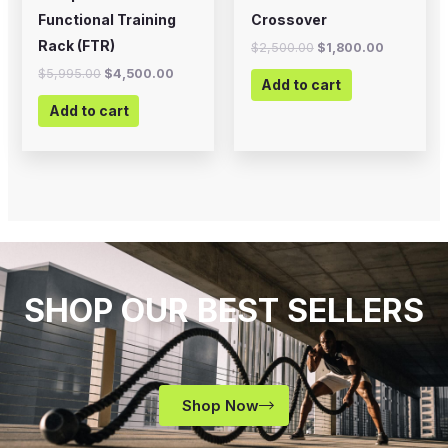
Functional Training
Crossover
Rack (FTR)
$
2,500.00
$
1,800.00
$
5,995.00
$
4,500.00
Add to cart
Add to cart
SHOP OUR BEST SELLERS
Shop Now