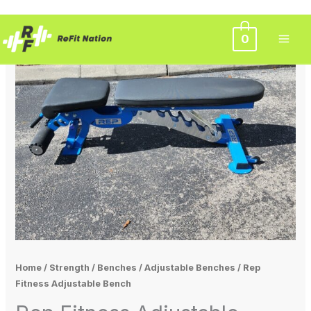
Skip
0
to
content
Home
/
Strength
/
Benches
/
Adjustable Benches
/ Rep
Fitness Adjustable Bench