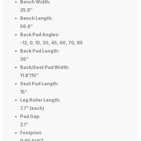
Bench Width:
25.8”
Bench Length:
56.6”
Back Pad Angles:
-12, 0, 15, 30, 45, 60, 70, 85
Back Pad Length:
36”
Back/Seat Pad Width:
11.8”/15”
Seat Pad Length:
15”
Leg Roller Length:
7.7” (each)
Pad Gap:
2.1”
Footprint:
9.85 SQFT