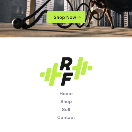
Shop Now
Home
Shop
Sell
Contact