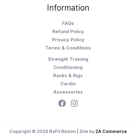
Information
FAQs
Refund Policy
Privacy Policy
Terms & Conditions
Strength Training
Conditioning
Racks & Rigs
Cardio
Accessories
Copyright © 2026 ReFit Nation | Site by
2A Commerce