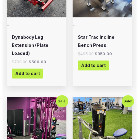
-
-
Dynabody Leg
Star Trac Incline
Extension (Plate
Bench Press
Loaded)
$
495.00
$
350.00
$
799.00
$
500.00
Add to cart
Add to cart
Original
Current
Original
Current
Sale!
Sale!
price
price
price
price
was:
is:
was:
is:
$3,995.00.
$2,750.00.
$2,500.00.
$1,500.00