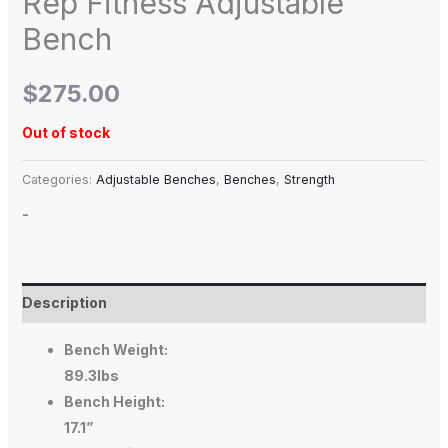
Rep Fitness Adjustable
Bench
$
275.00
Out of stock
Categories:
Adjustable Benches
,
Benches
,
Strength
-
Description
Bench Weight:
89.3lbs
Bench Height:
17.1”