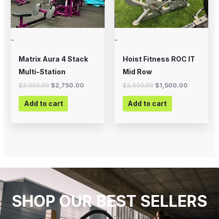
-
-
Matrix Aura 4 Stack
Hoist Fitness ROC IT
Multi-Station
Mid Row
$
3,995.00
$
2,750.00
$
2,500.00
$
1,500.00
Add to cart
Add to cart
SHOP OUR BEST SELLERS