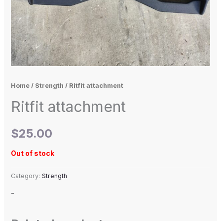
Home
/
Strength
/ Ritfit attachment
Ritfit attachment
$
25.00
Out of stock
Category:
Strength
-