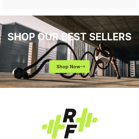
SHOP OUR BEST SELLERS
Shop Now