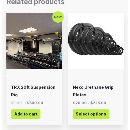
Related products
Original
Current
Price
This
Sale!
price
price
range:
product
was:
is:
$20.00
$800.00.
$500.00.
through
has
$225.00
multiple
variants.
The
options
may
-
-
be
chosen
TRX 20ft Suspension
Nexo Urethane Grip
on
Rig
Plates
the
$
800.00
$
500.00
$
20.00
–
$
225.00
product
Add to cart
Select options
page