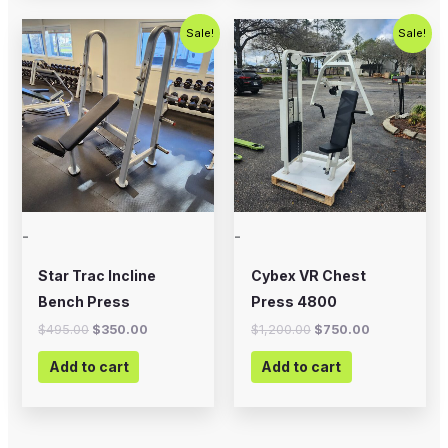
Original
Current
Original
Current
Sale!
Sale!
price
price
price
price
was:
is:
was:
is:
$495.00.
$350.00.
$1,200.00.
$750.00.
-
-
Star Trac Incline
Cybex VR Chest
Bench Press
Press 4800
$
495.00
$
350.00
$
1,200.00
$
750.00
Add to cart
Add to cart