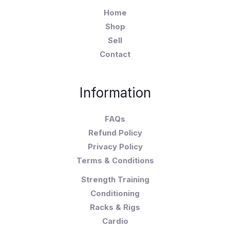
Home
Shop
Sell
Contact
Information
FAQs
Refund Policy
Privacy Policy
Terms & Conditions
Strength Training
Conditioning
Racks & Rigs
Cardio