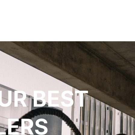
UR BEST
LERS