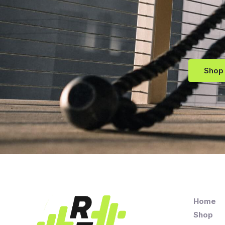
Shop
Home
Shop