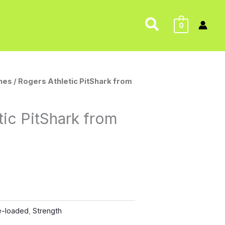
Search
0
nes
/ Rogers Athletic PitShark from
tic PitShark from
e-loaded
,
Strength