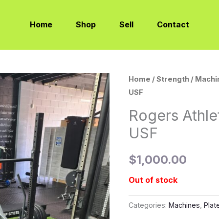
Home
Shop
Sell
Contact
Home
/
Strength
/
Machi
USF
Rogers Athle
USF
$
1,000.00
Out of stock
Categories:
Machines
,
Plat