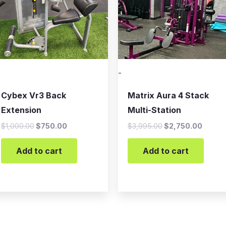
-
Cybex Vr3 Back
Matrix Aura 4 Stack
Extension
Multi-Station
$
1,000.00
$
750.00
$
3,995.00
$
2,750.00
Add to cart
Add to cart