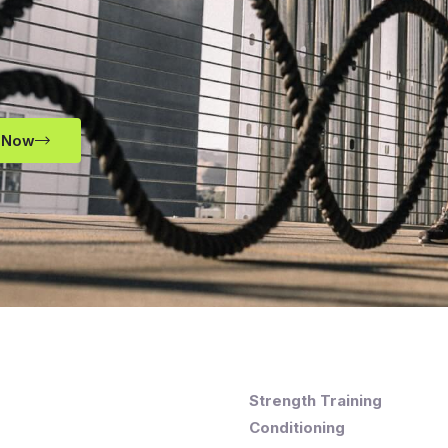
 Now
Strength Training
Conditioning