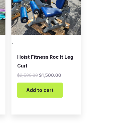
-
Hoist Fitness Roc It Leg
Curl
$
2,500.00
$
1,500.00
Add to cart