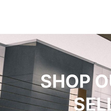
SHOP O
SEL