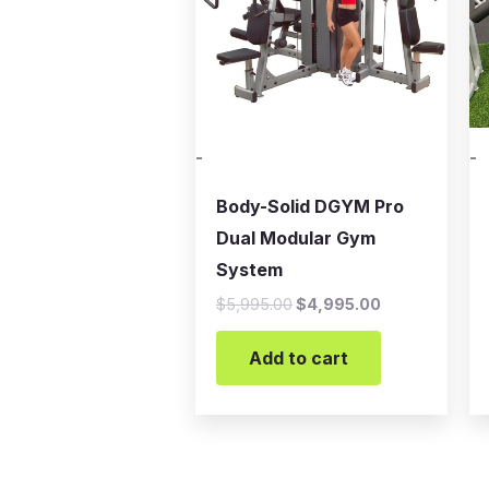
-
-
Body-Solid DGYM Pro
Dual Modular Gym
System
$
5,995.00
$
4,995.00
Add to cart