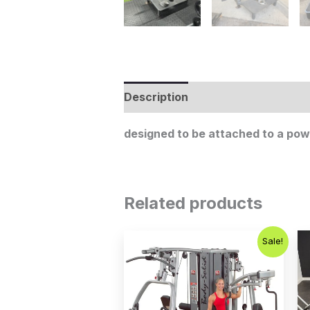
Description
designed to be attached to a powe
Related products
Original
Current
Sale!
price
price
was:
is:
$5,995.00.
$4,995.00.