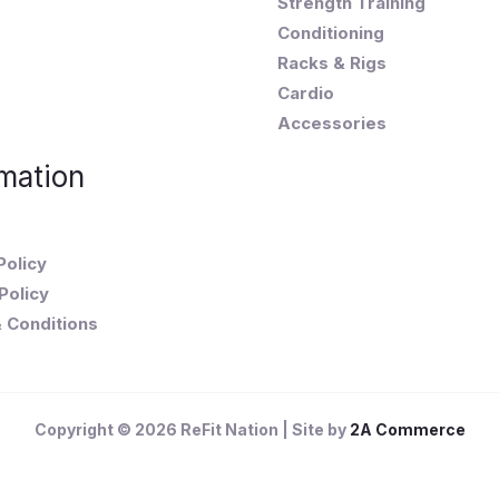
Strength Training
Conditioning
Racks & Rigs
Cardio
Accessories
mation
Policy
Policy
 Conditions
Copyright © 2026 ReFit Nation | Site by
2A Commerce