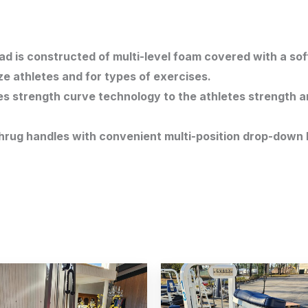
 is constructed of multi-level foam covered with a soft
ze athletes and for types of exercises.
es strength curve technology to the athletes strength a
rug handles with convenient multi-position drop-down 