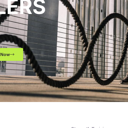
LERS
 Now