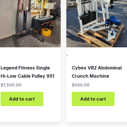
-
Legend Fitness Single
Cybex VR2 Abdominal
Hi-Low Cable Pulley 951
Crunch Machine
$
1,500.00
$
500.00
Add to cart
Add to cart