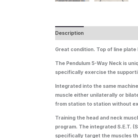
Description
Great condition. Top of line plat
The Pendulum 5-Way Neck is unique 
specifically exercise the support
Integrated into the same machine 
muscle either unilaterally or bil
from station to station without 
Training the head and neck muscle
program. The integrated S.E.T. (S
specifically target the muscles th