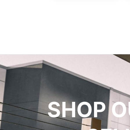
SHOP O