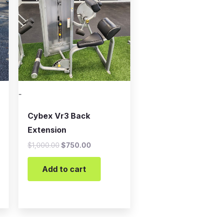
-
Cybex Vr3 Back
Extension
$
1,000.00
$
750.00
Add to cart