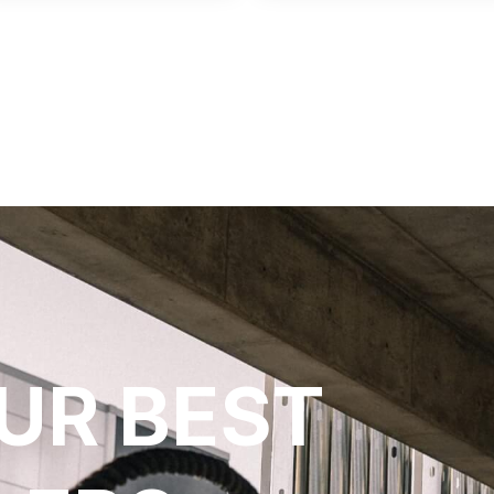
UR BEST