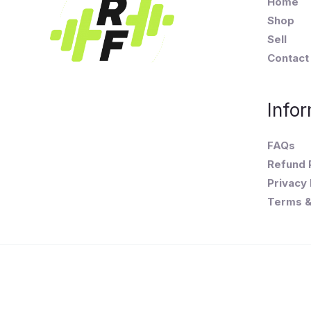
Home
Shop
Sell
Contact
Infor
FAQs
Refund 
Privacy 
Terms &