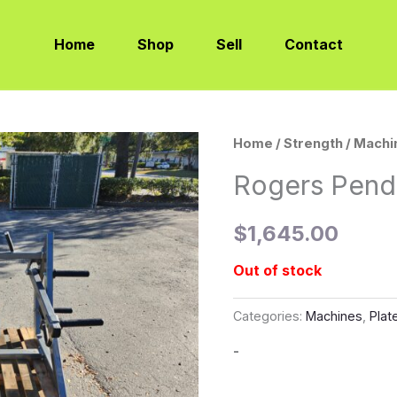
Home
Shop
Sell
Contact
Home
/
Strength
/
Machi
Rogers Pend
$
1,645.00
Out of stock
Categories:
Machines
,
Plat
-