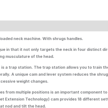
e loaded neck machine. With shrugs handles.
in that it not only targets the neck in four distinct di
ing musculature of the head.
is a trap station. The trap station allows you to train 
aterally. A unique cam and lever system reduces the shrug
excessive weight changes.
s from multiple positions is an important component to 
et Extension Technology) cam provides 18 different sett
at nod and tilt the head.