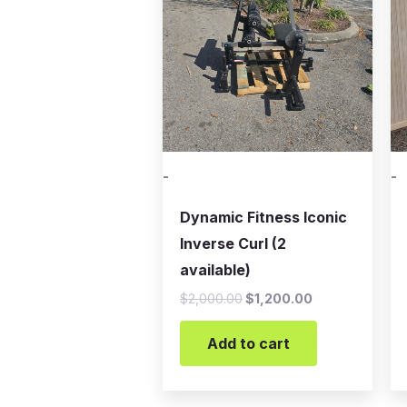
-
-
Dynamic Fitness Iconic
Inverse Curl (2
available)
$
2,000.00
$
1,200.00
Add to cart