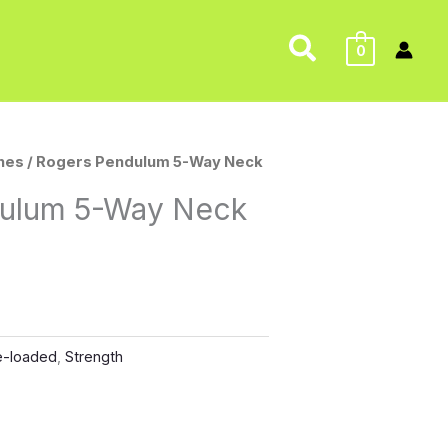
Search
0
nes
/ Rogers Pendulum 5-Way Neck
ulum 5-Way Neck
e-loaded
,
Strength