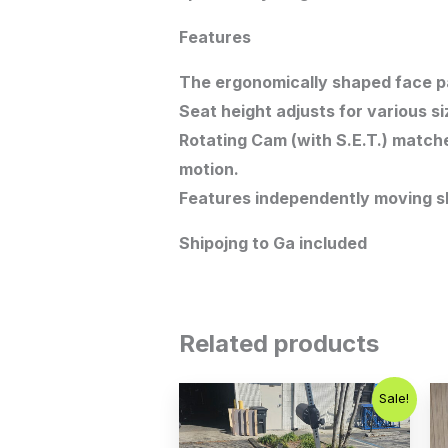
Features
The ergonomically shaped face pad
Seat height adjusts for various si
Rotating Cam (with S.E.T.) match
motion.
Features independently moving sh
Shipojng to Ga included
Related products
Original
Current
Sale!
price
price
was:
is:
$2,000.00.
$1,200.00.