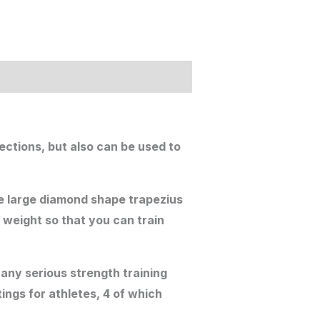
rections, but also can be used to
the large diamond shape trapezius
 weight so that you can train
any serious strength training
ings for athletes, 4 of which