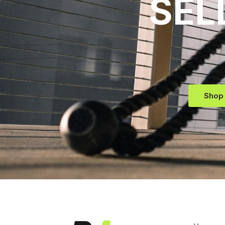
SEL
Shop