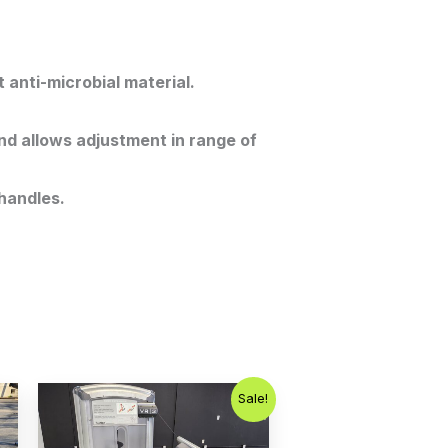
 anti-microbial material.
nd allows adjustment in range of
handles.
Original
Current
Sale!
price
price
was:
is:
$1,000.00.
$750.00.