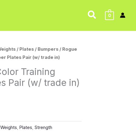
Search
0
Weights
/
Plates
/
Bumpers
/ Rogue
r Plates Pair (w/ trade in)
olor Training
 Pair (w/ trade in)
 Weights
,
Plates
,
Strength