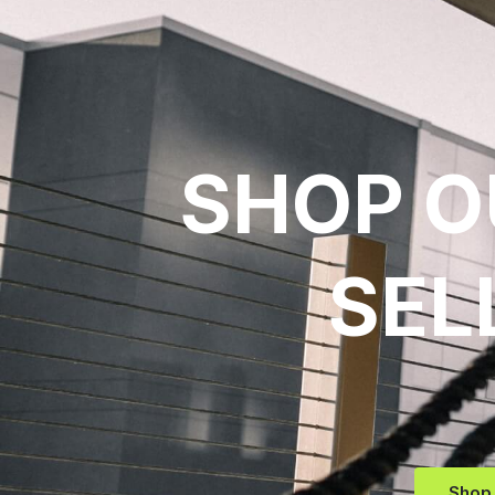
SHOP O
SEL
Shop