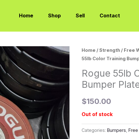
Home
Shop
Sell
Contact
Home
/
Strength
/
Free 
55lb Color Training Bumpe
Rogue 55lb C
Bumper Plates
$
150.00
Out of stock
Categories:
Bumpers
,
Free