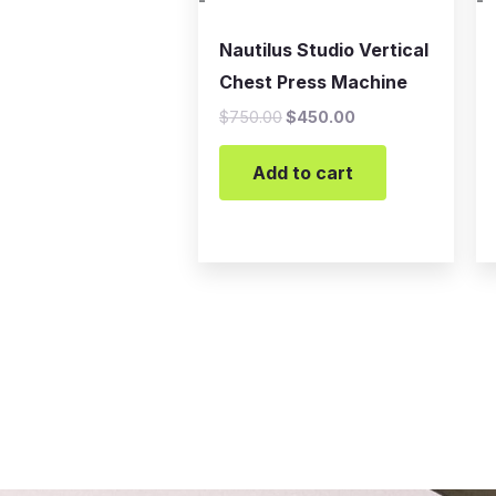
-
-
Nautilus Studio Vertical
Chest Press Machine
$
750.00
$
450.00
Add to cart