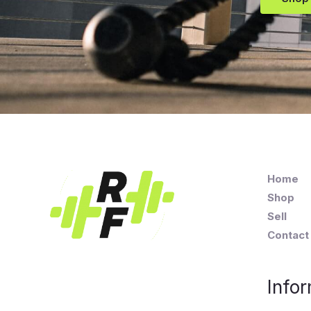
Home
Shop
Sell
Contact
Infor