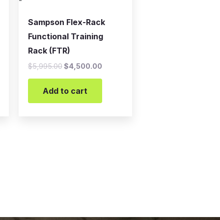
-
Sampson Flex-Rack
Functional Training
Rack (FTR)
$
5,995.00
$
4,500.00
Add to cart