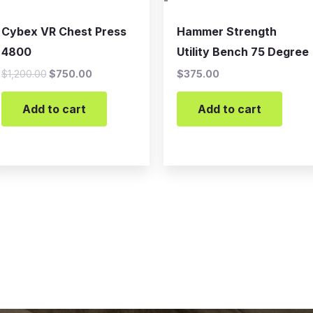
-
Cybex VR Chest Press
Hammer Strength
4800
Utility Bench 75 Degree
$
1,200.00
$
750.00
$
375.00
Add to cart
Add to cart