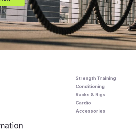
Strength Training
Conditioning
Racks & Rigs
Cardio
Accessories
mation