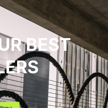
UR BEST
LERS
 Now