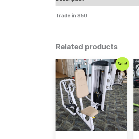
Trade in $50
Related products
Original
Current
Sale!
price
price
was:
is:
$750.00.
$450.00.