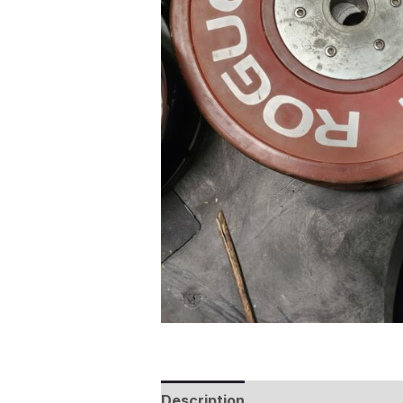
Description