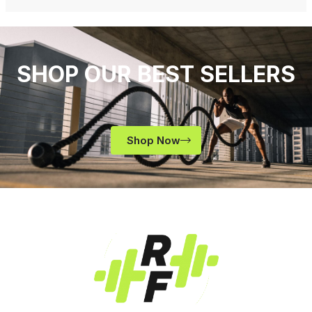
SHOP OUR BEST SELLERS
Shop Now