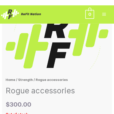
Skip
0
to
content
Home
/
Strength
/ Rogue accessories
Rogue accessories
$
300.00