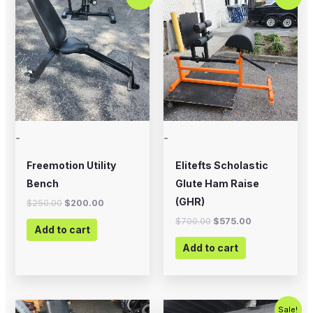
price
price
price
price
was:
is:
was:
is:
$250.00.
$200.00.
$700.00.
$575.00.
-
-
Freemotion Utility
Elitefts Scholastic
Bench
Glute Ham Raise
(GHR)
$
250.00
$
200.00
$
700.00
$
575.00
Add to cart
Add to cart
Original
Current
Sale!