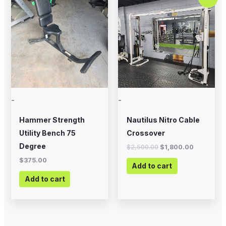
price
price
was:
is:
$2,500.00.
$1,800.00
-
-
Hammer Strength
Nautilus Nitro Cable
Utility Bench 75
Crossover
Degree
$
2,500.00
$
1,800.00
$
375.00
Add to cart
Add to cart