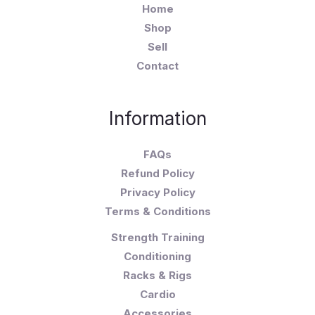
Home
Shop
Sell
Contact
Information
FAQs
Refund Policy
Privacy Policy
Terms & Conditions
Strength Training
Conditioning
Racks & Rigs
Cardio
Accessories