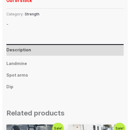
Out of stock
Category:
Strength
-
Description
Landmine
Spot arms
Dip
Related products
Original
Current
Original
Current
Sale!
Sale!