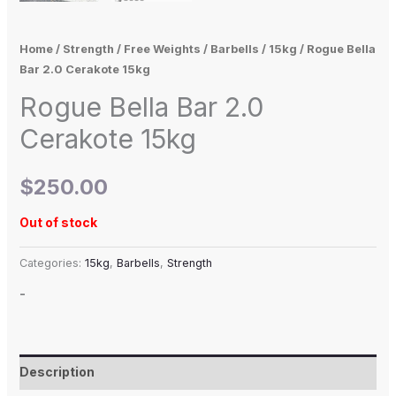
Home
/
Strength
/
Free Weights
/
Barbells
/
15kg
/ Rogue Bella
Bar 2.0 Cerakote 15kg
Rogue Bella Bar 2.0
Cerakote 15kg
$
250.00
Out of stock
Categories:
15kg
,
Barbells
,
Strength
-
Description