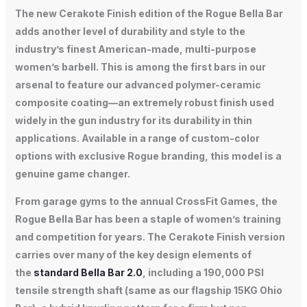
The new Cerakote Finish edition of the Rogue Bella Bar
adds another level of durability and style to the
industry’s finest American-made, multi-purpose
women’s barbell. This is among the first bars in our
arsenal to feature our advanced polymer-ceramic
composite coating—an extremely robust finish used
widely in the gun industry for its durability in thin
applications. Available in a range of custom-color
options with exclusive Rogue branding, this model is a
genuine game changer.
From garage gyms to the annual CrossFit Games, the
Rogue Bella Bar has been a staple of women’s training
and competition for years. The Cerakote Finish version
carries over many of the key design elements of
the
standard Bella Bar 2.0
, including a 190,000 PSI
tensile strength shaft (same as our flagship 15KG Ohio