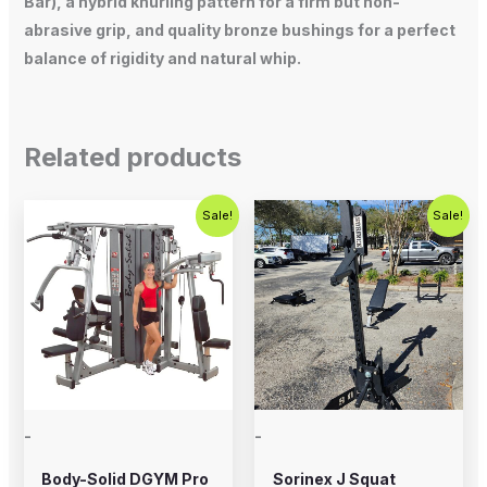
Bar), a hybrid knurling pattern for a firm but non-
abrasive grip, and quality bronze bushings for a perfect
balance of rigidity and natural whip.
Related products
Original
Current
Original
Current
Sale!
Sale!
price
price
price
price
was:
is:
was:
is:
$5,995.00.
$4,995.00.
$1,200.00.
$899.00.
-
-
Body-Solid DGYM Pro
Sorinex J Squat