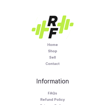
Home
Shop
Sell
Contact
Information
FAQs
Refund Policy