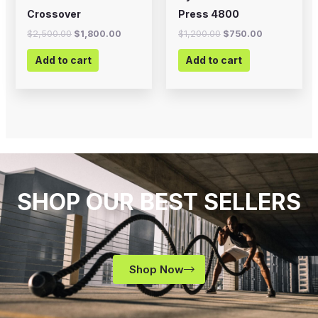
Crossover
Press 4800
$
2,500.00
$
1,800.00
$
1,200.00
$
750.00
Add to cart
Add to cart
SHOP OUR BEST SELLERS
Shop Now