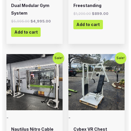
Dual Modular Gym
Freestanding
System
$
1,200.00
$
899.00
$
5,995.00
$
4,995.00
Add to cart
Add to cart
Original
Current
Original
Current
Sale!
Sale!
price
price
price
price
was:
is:
was:
is:
$2,500.00.
$1,800.00.
$1,200.00.
$750.00.
-
-
Nautilus Nitro Cable
Cybex VR Chest