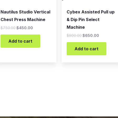
-
Nautilus Studio Vertical
Cybex Assisted Pull up
Chest Press Machine
& Dip Pin Select
Machine
$
750.00
$
450.00
$
800.00
$
650.00
Add to cart
Add to cart