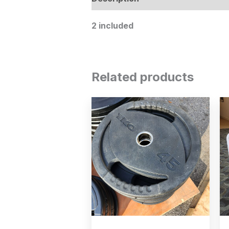
2 included
Related products