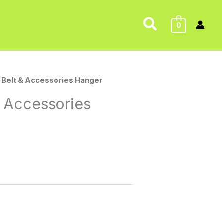
Search
0
 Belt & Accessories Hanger
 Accessories