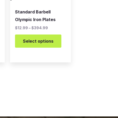
-
chosen
on
Standard Barbell
the
Olympic Iron Plates
product
$
12.99
–
$
394.99
page
Select options