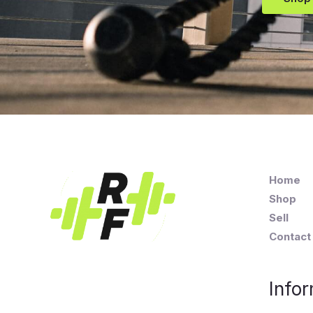
Home
Shop
Sell
Contact
Infor