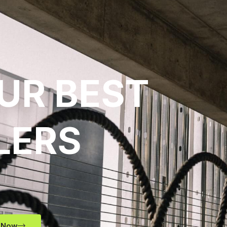
UR BEST
LERS
 Now