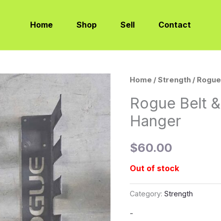
Home
Shop
Sell
Contact
Home
/
Strength
/ Rogue
Rogue Belt &
Hanger
$
60.00
Out of stock
Category:
Strength
-