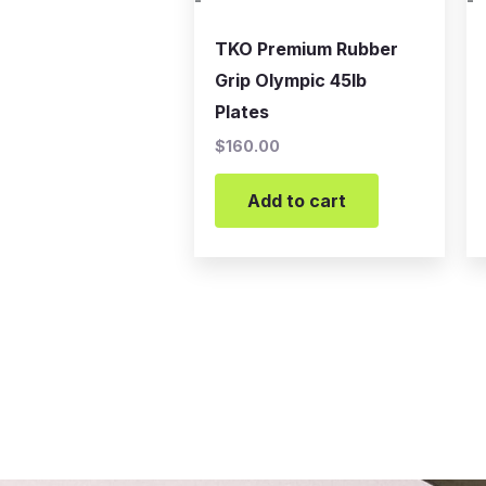
-
-
TKO Premium Rubber
Grip Olympic 45lb
Plates
$
160.00
Add to cart