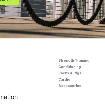
Strength Training
Conditioning
Racks & Rigs
Cardio
Accessories
mation