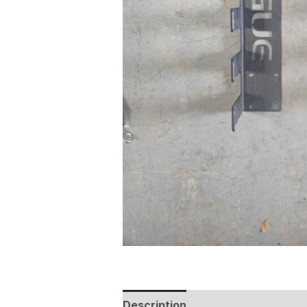
Description
Additional informat