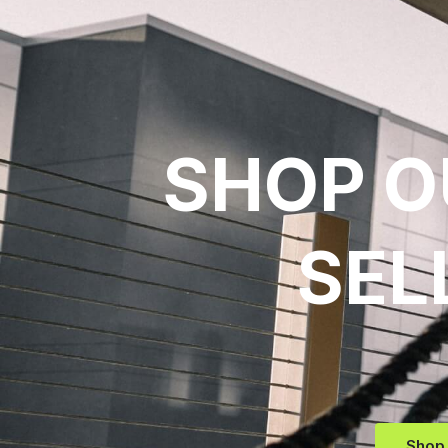
SHOP O
SEL
Shop