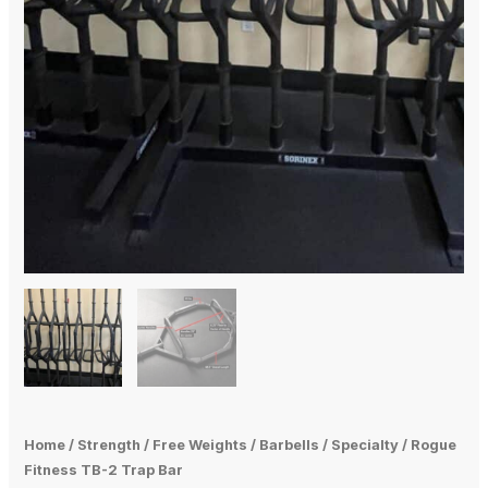
Home
/
Strength
/
Free Weights
/
Barbells
/
Specialty
/ Rogue
Fitness TB-2 Trap Bar