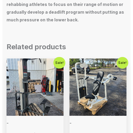
rehabbing athletes to focus on their range of motion or
gradually develop a deadlift program without putting as
much pressure on the lower back.
Related products
Original
Current
Original
Current
Sale!
Sale!
price
price
price
price
was:
is:
was:
is:
$800.00.
$650.00.
$1,000.00.
$675.00.
-
-