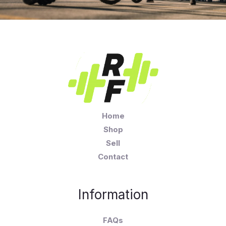
Home
Shop
Sell
Contact
Information
FAQs