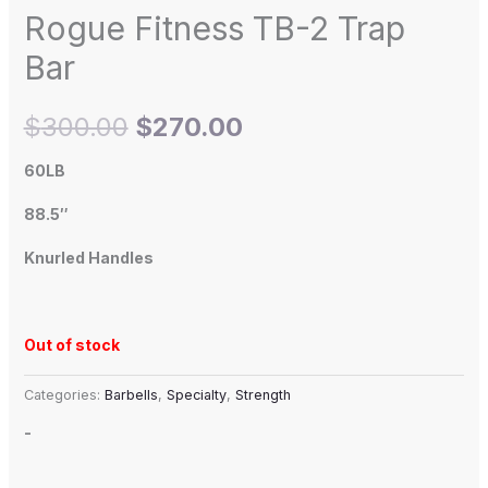
Rogue Fitness TB-2 Trap
Bar
$
300.00
$
270.00
60LB
88.5″
Knurled Handles
Out of stock
Categories:
Barbells
,
Specialty
,
Strength
-