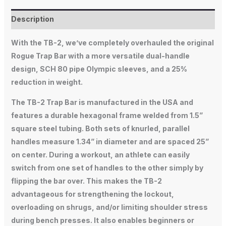
Description
With the TB-2, we’ve completely overhauled the original
Rogue Trap Bar with a more versatile dual-handle
design, SCH 80 pipe Olympic sleeves, and a 25%
reduction in weight.
The TB-2 Trap Bar is manufactured in the USA and
features a durable hexagonal frame welded from 1.5”
square steel tubing. Both sets of knurled, parallel
handles measure 1.34” in diameter and are spaced 25”
on center. During a workout, an athlete can easily
switch from one set of handles to the other simply by
flipping the bar over. This makes the TB-2
advantageous for strengthening the lockout,
overloading on shrugs, and/or limiting shoulder stress
during bench presses. It also enables beginners or