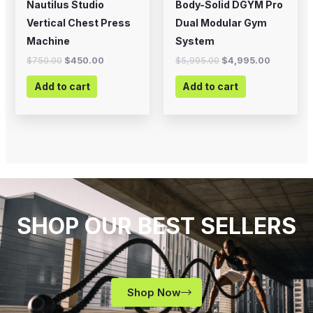
Nautilus Studio
Body-Solid DGYM Pro
Vertical Chest Press
Dual Modular Gym
Machine
System
$
750.00
$
450.00
$
5,995.00
$
4,995.00
Add to cart
Add to cart
SHOP OUR BEST SELLERS
Shop Now