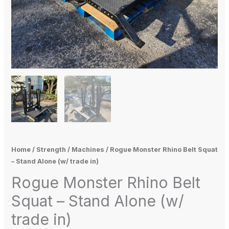
Home
/
Strength
/
Machines
/ Rogue Monster Rhino Belt Squat
– Stand Alone (w/ trade in)
Rogue Monster Rhino Belt
Squat – Stand Alone (w/
trade in)