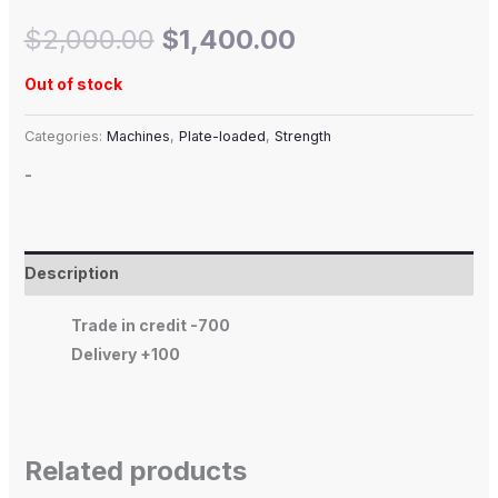
$
2,000.00
$
1,400.00
Out of stock
Categories:
Machines
,
Plate-loaded
,
Strength
-
Description
Trade in credit -700
Delivery +100
Related products