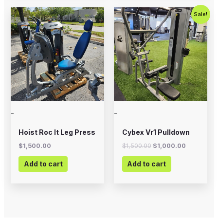
Original
Current
Sale!
price
price
was:
is:
$1,500.00.
$1,000.00
-
-
Hoist Roc It Leg Press
Cybex Vr1 Pulldown
$
1,500.00
$
1,500.00
$
1,000.00
Add to cart
Add to cart