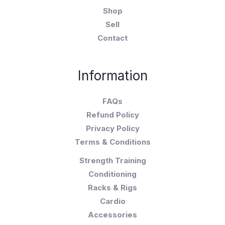
Shop
Sell
Contact
Information
FAQs
Refund Policy
Privacy Policy
Terms & Conditions
Strength Training
Conditioning
Racks & Rigs
Cardio
Accessories