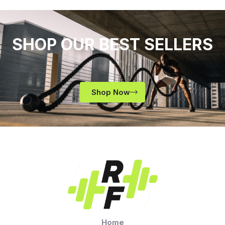
SHOP OUR BEST SELLERS
Shop Now
Home