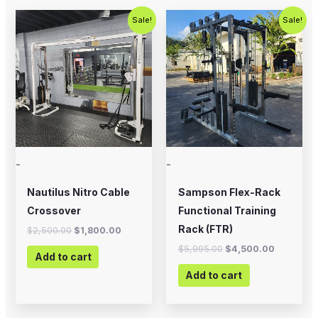
Original
Current
Original
Current
Sale!
Sale!
price
price
price
price
was:
is:
was:
is:
$2,500.00.
$1,800.00.
$5,995.00.
$4,500.0
-
-
Nautilus Nitro Cable
Sampson Flex-Rack
Crossover
Functional Training
Rack (FTR)
$
2,500.00
$
1,800.00
$
5,995.00
$
4,500.00
Add to cart
Add to cart