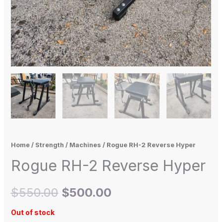
Home
/
Strength
/
Machines
/ Rogue RH-2 Reverse Hyper
Rogue RH-2 Reverse Hyper
$
550.00
$
500.00
Out of stock