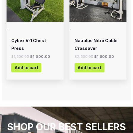
-
-
Cybex Vr1 Chest
Nautilus Nitro Cable
Press
Crossover
$
1,500.00
$
1,000.00
$
2,500.00
$
1,800.00
Add to cart
Add to cart
SHOP OUR BEST SELLERS