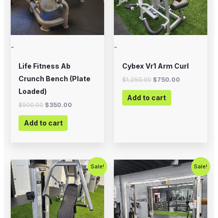
-
-
Life Fitness Ab
Cybex Vr1 Arm Curl
Crunch Bench (Plate
$
1,250.00
$
750.00
Loaded)
Add to cart
$
500.00
$
350.00
Add to cart
Original
Current
Original
Current
Sale!
Sale!
price
price
price
price
was:
is:
was:
is:
$1,500.00.
$1,000.00.
$2,500.00.
$1,800.00