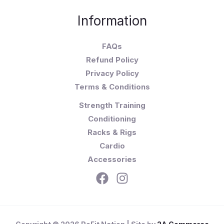
Information
FAQs
Refund Policy
Privacy Policy
Terms & Conditions
Strength Training
Conditioning
Racks & Rigs
Cardio
Accessories