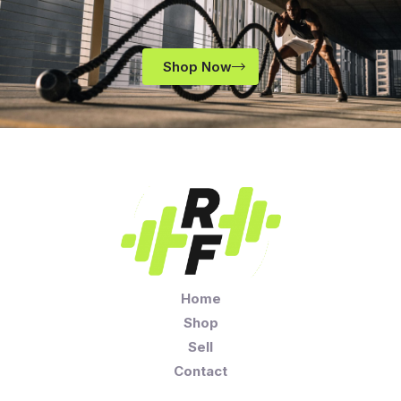
Shop Now
Home
Shop
Sell
Contact