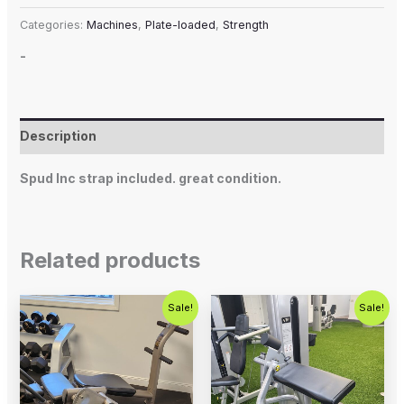
Categories:
Machines
,
Plate-loaded
,
Strength
-
Description
Spud Inc strap included. great condition.
Related products
Original
Current
Original
Current
Sale!
Sale!
price
price
price
price
was:
is:
was:
is:
$500.00.
$350.00.
$1,250.00.
$750.00.