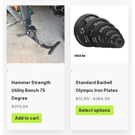
Price
This
range:
product
$12.99
through
has
$394.99
multiple
variants.
The
options
may
-
-
be
chosen
Hammer Strength
Standard Barbell
on
Utility Bench 75
Olympic Iron Plates
the
Degree
$
12.99
–
$
394.99
product
$
375.00
Select options
page
Add to cart