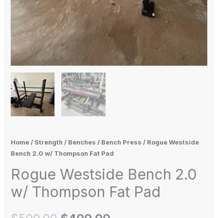
Home
/
Strength
/
Benches
/
Bench Press
/ Rogue Westside
Bench 2.0 w/ Thompson Fat Pad
Rogue Westside Bench 2.0
w/ Thompson Fat Pad