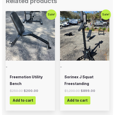
Related products
Original
Current
Original
Current
Sale!
Sale!
price
price
price
price
was:
is:
was:
is:
$250.00.
$200.00.
$1,200.00.
$899.00.
-
-
Freemotion Utility
Sorinex J Squat
Bench
Freestanding
$
250.00
$
200.00
$
1,200.00
$
899.00
Add to cart
Add to cart