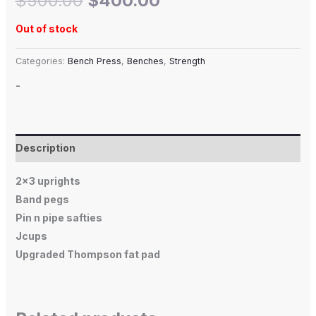
$
500.00
$
400.00
Out of stock
Categories:
Bench Press
,
Benches
,
Strength
-
Description
2×3 uprights
Band pegs
Pin n pipe safties
Jcups
Upgraded Thompson fat pad