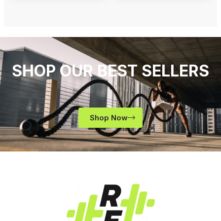
SHOP OUR BEST SELLERS
Shop Now