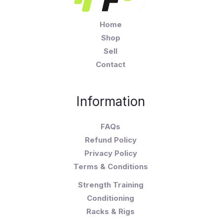
Home
Shop
Sell
Contact
Information
FAQs
Refund Policy
Privacy Policy
Terms & Conditions
Strength Training
Conditioning
Racks & Rigs