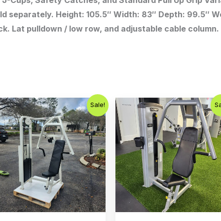
J-Cups, Safety Catches, and Standard Pull Up Grip Vari
ld separately. Height: 105.5″ Width: 83″ Depth: 99.5″ Wei
ck. Lat pulldown / low row, and adjustable cable column
Original
Current
Original
Curren
Sale!
Sa
price
price
price
price
was:
is:
was:
is:
$1,200.00.
$750.00.
$1,500.00.
$1,000