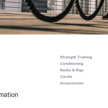
Strength Training
Conditioning
Racks & Rigs
Cardio
Accessories
mation