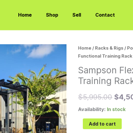
Home
Shop
Sell
Contact
Sampson
Home
/
Racks & Rigs
/
Po
Origi
Functional Training Rack
Flex-
price
Rack
Sampson Fle
Functional
was:
Training Rac
Training
$5,9
Rack
$
5,995.00
$
4,5
(FTR)
quantity
Availability:
In stock
Add to cart