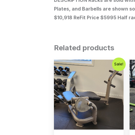
DESCRIPTION Racks are sold with 
Plates, and Barbells are shown so
$10,918 ReFit Price $5995 Half ra
Related products
Original
Current
Sale!
price
price
was:
is:
$500.00.
$350.00.