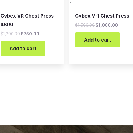
-
Cybex VR Chest Press
Cybex Vr1 Chest Press
4800
$
1,500.00
$
1,000.00
$
1,200.00
$
750.00
Add to cart
Add to cart