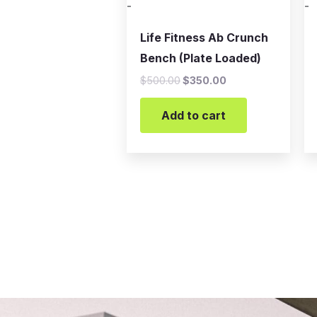
-
-
Life Fitness Ab Crunch
Bench (Plate Loaded)
$
500.00
$
350.00
Add to cart