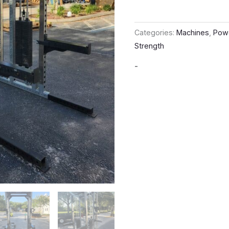
Categories:
Machines
,
Pow
Strength
-