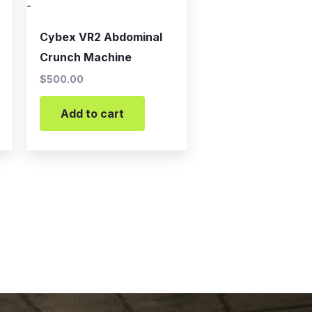
-
Cybex VR2 Abdominal
Crunch Machine
$
500.00
Add to cart