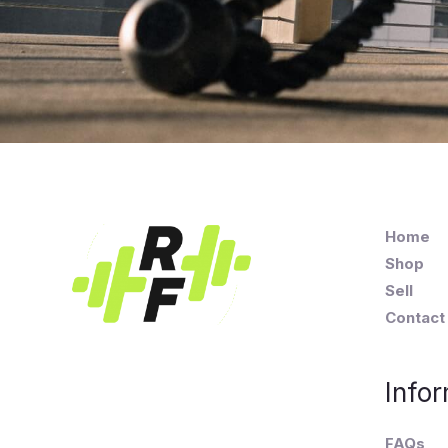
Home
Shop
Sell
Contact
Infor
FAQs