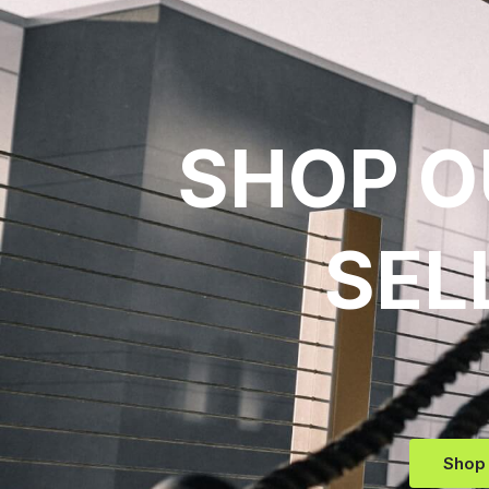
SHOP O
SEL
Shop