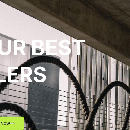
UR BEST
LERS
 Now