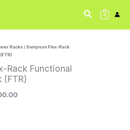
Search
0
wer Racks
/ Sampson Flex-Rack
nal
Current
 (FTR)
price
x-Rack Functional
is:
k (FTR)
95.00.
$4,500.00.
00.00