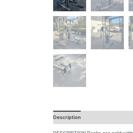
Description