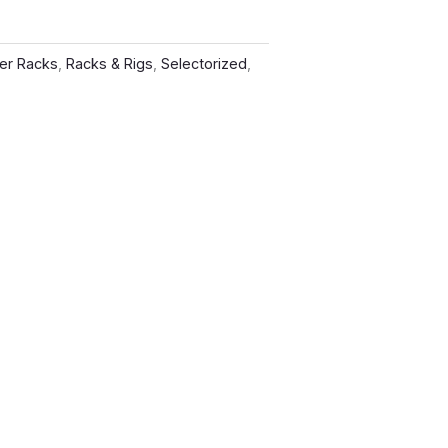
er Racks
,
Racks & Rigs
,
Selectorized
,