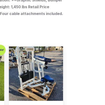
ation. **Graphic Shields, Bumper
ght: 1,450 lbs Retail Price
. Four cable attachments included.
t
le!
.00.