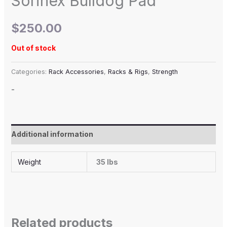
Sorinex Bulldog Pad
$
250.00
Out of stock
Categories:
Rack Accessories
,
Racks & Rigs
,
Strength
-
Additional information
Weight
35 lbs
Related products