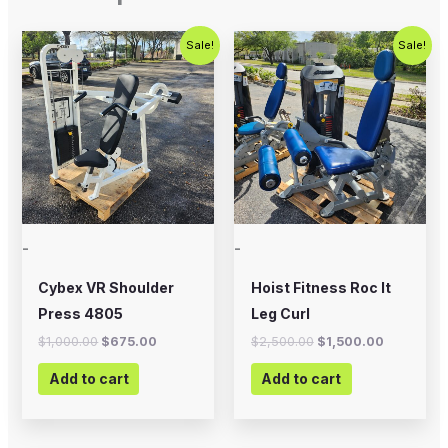
Original
Current
Original
Current
Sale!
Sale!
price
price
price
price
was:
is:
was:
is:
$1,000.00.
$675.00.
$2,500.00.
$1,500.00
-
-
Cybex VR Shoulder
Hoist Fitness Roc It
Press 4805
Leg Curl
$
1,000.00
$
675.00
$
2,500.00
$
1,500.00
Add to cart
Add to cart