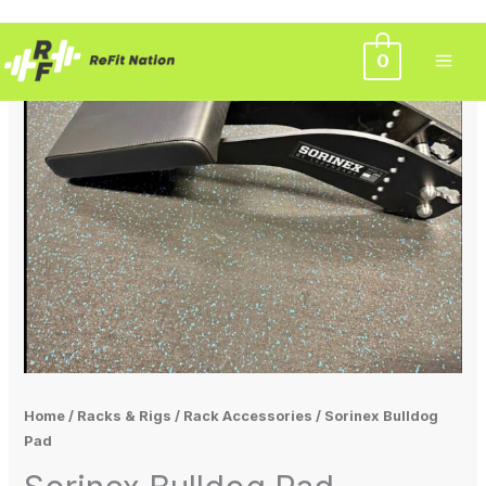
Skip
0
to
content
Home
/
Racks & Rigs
/
Rack Accessories
/ Sorinex Bulldog
Pad