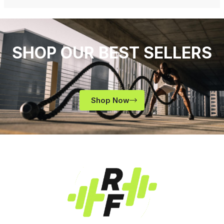
SHOP OUR BEST SELLERS
Shop Now