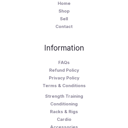
Home
Shop
Sell
Contact
Information
FAQs
Refund Policy
Privacy Policy
Terms & Conditions
Strength Training
Conditioning
Racks & Rigs
Cardio
Accessories