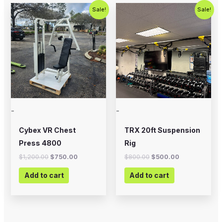
Original
Current
Original
Current
Sale!
Sale!
price
price
price
price
was:
is:
was:
is:
$1,200.00.
$750.00.
$800.00.
$500.00.
-
-
Cybex VR Chest
TRX 20ft Suspension
Press 4800
Rig
$
1,200.00
$
750.00
$
800.00
$
500.00
Add to cart
Add to cart