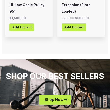
Hi-Low Cable Pulley
Extension (Plate
951
Loaded)
$
1,500.00
$
799.00
$
500.00
Add to cart
Add to cart
SHOP OUR BEST SELLERS
Shop Now