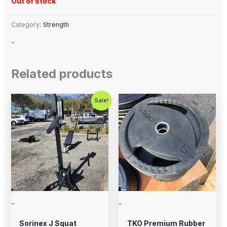
Out of stock
Category:
Strength
-
Related products
Original
Current
Sale!
price
price
was:
is:
$1,200.00.
$899.00.
-
-
Sorinex J Squat
TKO Premium Rubber