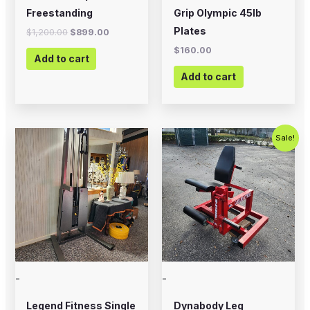
Freestanding
Grip Olympic 45lb
Plates
$
1,200.00
$
899.00
$
160.00
Add to cart
Add to cart
Original
Current
Sale!
price
price
was:
is:
$799.00.
$500.00.
-
-
Legend Fitness Single
Dynabody Leg