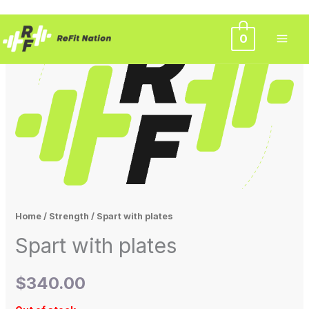
Skip
0
to
content
Home
/
Strength
/ Spart with plates
Spart with plates
$
340.00