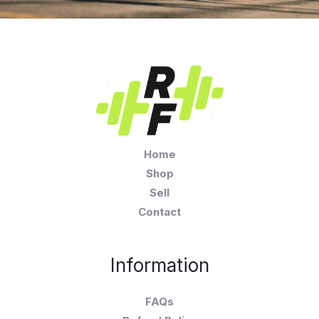
Home
Shop
Sell
Contact
Information
FAQs