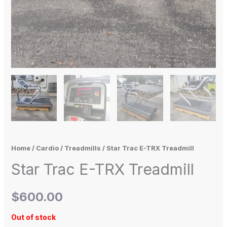
Home
/
Cardio
/
Treadmills
/ Star Trac E-TRX Treadmill
Star Trac E-TRX Treadmill
$
600.00
Out of stock