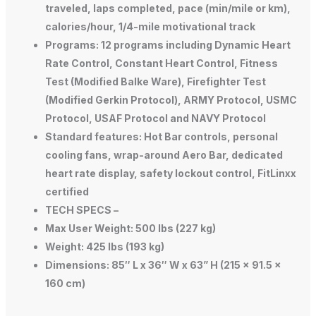
traveled, laps completed, pace (min/mile or km),
calories/hour, 1/4-mile motivational track
Programs: 12 programs including Dynamic Heart
Rate Control, Constant Heart Control, Fitness
Test (Modified Balke Ware), Firefighter Test
(Modified Gerkin Protocol), ARMY Protocol, USMC
Protocol, USAF Protocol and NAVY Protocol
Standard features: Hot Bar controls, personal
cooling fans, wrap-around Aero Bar, dedicated
heart rate display, safety lockout control, FitLinxx
certified
TECH SPECS –
Max User Weight: 500 lbs (227 kg)
Weight: 425 lbs (193 kg)
Dimensions: 85″ L x 36″ W x 63” H (215 x 91.5 x
160 cm)