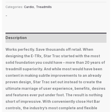
Categories:
Cardio
,
Treadmills
-
Description
Works perfectly. Save thousands off retail. When
designing the E-TRx, Star Trac started with the most
solid foundation you could have – more than 20 years of
treadmill superiority. And while most would have been
content in making subtle improvements to an already
proven design, Star Trac set out instead to create the
ultimate marriage of user experience, benefits, desires
and features ever put under foot. The result is nothing
short of impressive. With conveniently close Hot Bar
controls, the industry’s most complete and flexible