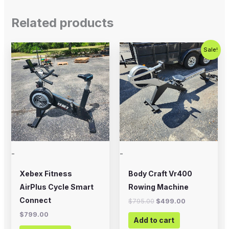
Related products
Original
Current
Sale!
price
price
was:
is:
$795.00.
$499.00.
-
-
Xebex Fitness
Body Craft Vr400
AirPlus Cycle Smart
Rowing Machine
Connect
$
795.00
$
499.00
$
799.00
Add to cart