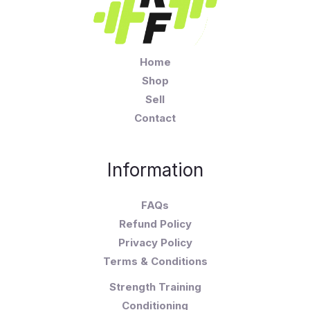
Home
Shop
Sell
Contact
Information
FAQs
Refund Policy
Privacy Policy
Terms & Conditions
Strength Training
Conditioning