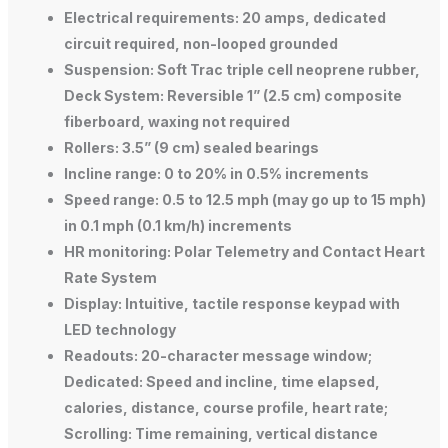
Electrical requirements: 20 amps, dedicated
circuit required, non-looped grounded
Suspension: Soft Trac triple cell neoprene rubber,
Deck System: Reversible 1” (2.5 cm) composite
fiberboard, waxing not required
Rollers: 3.5” (9 cm) sealed bearings
Incline range: 0 to 20% in 0.5% increments
Speed range: 0.5 to 12.5 mph (may go up to 15 mph)
in 0.1 mph (0.1 km/h) increments
HR monitoring: Polar Telemetry and Contact Heart
Rate System
Display: Intuitive, tactile response keypad with
LED technology
Readouts: 20-character message window;
Dedicated: Speed and incline, time elapsed,
calories, distance, course profile, heart rate;
Scrolling: Time remaining, vertical distance