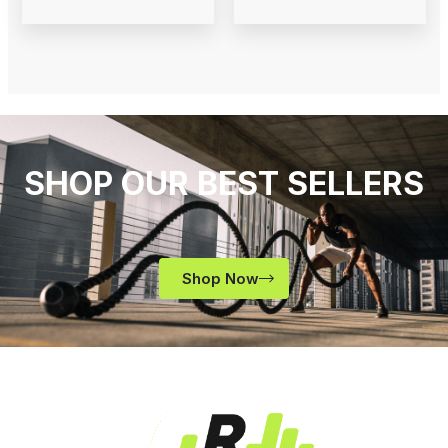
SHOP OUR BEST SELLERS
Shop Now