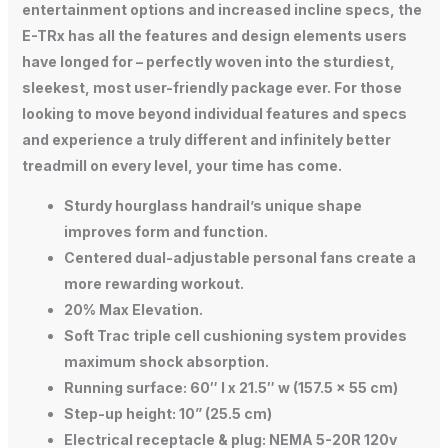
entertainment options and increased incline specs, the
E-TRx has all the features and design elements users
have longed for – perfectly woven into the sturdiest,
sleekest, most user-friendly package ever. For those
looking to move beyond individual features and specs
and experience a truly different and infinitely better
treadmill on every level, your time has come.
Sturdy hourglass handrail’s unique shape
improves form and function.
Centered dual-adjustable personal fans create a
more rewarding workout.
20% Max Elevation.
Soft Trac triple cell cushioning system provides
maximum shock absorption.
Running surface: 60″ l x 21.5″ w (157.5 x 55 cm)
Step-up height: 10” (25.5 cm)
Electrical receptacle & plug: NEMA 5-20R 120v