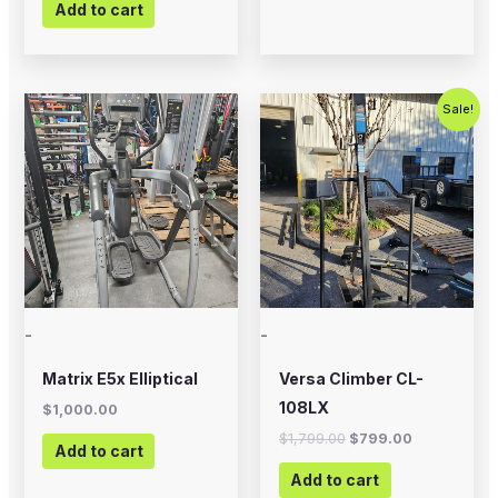
Add to cart
Original
Current
Sale!
price
price
was:
is:
$1,799.00.
$799.00.
-
-
Matrix E5x Elliptical
Versa Climber CL-
108LX
$
1,000.00
$
1,799.00
$
799.00
Add to cart
Add to cart