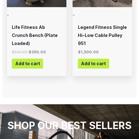
-
-
Life Fitness Ab
Legend Fitness Single
Crunch Bench (Plate
Hi-Low Cable Pulley
Loaded)
951
$
500.00
$
350.00
$
1,500.00
Add to cart
Add to cart
SHOP OUR BEST SELLERS