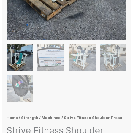
Home
/
Strength
/
Machines
/ Strive Fitness Shoulder Press
Strive Fitness Shoulder