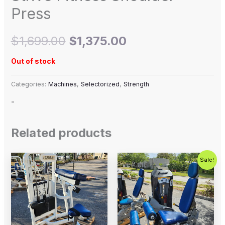
Press
$
1,699.00
$
1,375.00
Out of stock
Categories:
Machines
,
Selectorized
,
Strength
-
Related products
Original
Current
Sale!
price
price
was:
is:
$2,500.00.
$1,500.00