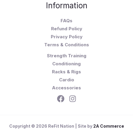
Information
FAQs
Refund Policy
Privacy Policy
Terms & Conditions
Strength Training
Conditioning
Racks & Rigs
Cardio
Accessories
Copyright © 2026 ReFit Nation | Site by
2A Commerce