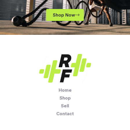
Shop Now
Home
Shop
Sell
Contact