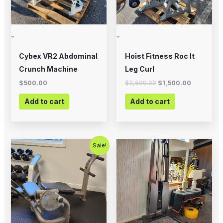
-
-
Cybex VR2 Abdominal
Hoist Fitness Roc It
Crunch Machine
Leg Curl
$
500.00
$
2,500.00
$
1,500.00
Add to cart
Add to cart
Original
Current
Sale!
price
price
was:
is:
$500.00.
$350.00.