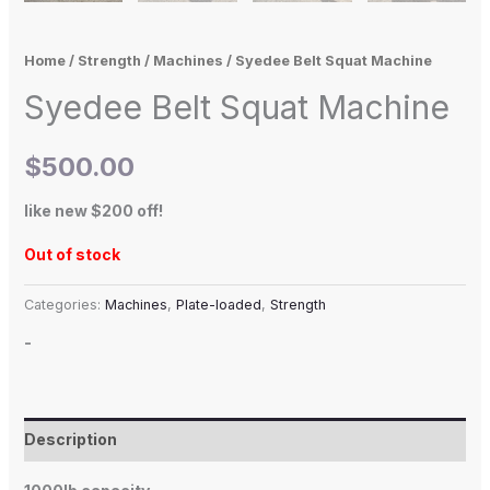
Home
/
Strength
/
Machines
/ Syedee Belt Squat Machine
Syedee Belt Squat Machine
$
500.00
like new $200 off!
Out of stock
Categories:
Machines
,
Plate-loaded
,
Strength
-
Description