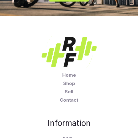
Home
Shop
Sell
Contact
Information