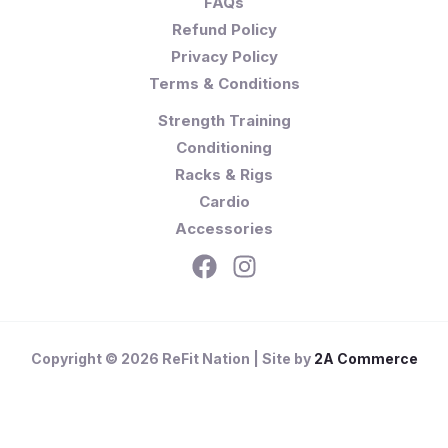
FAQs
Refund Policy
Privacy Policy
Terms & Conditions
Strength Training
Conditioning
Racks & Rigs
Cardio
Accessories
Copyright © 2026 ReFit Nation | Site by
2A Commerce