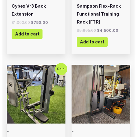
Cybex Vr3 Back
Sampson Flex-Rack
Extension
Functional Training
Rack (FTR)
$
1,000.00
$
750.00
$
5,995.00
$
4,500.00
Add to cart
Add to cart
Original
Current
Sale!
price
price
was:
is:
$1,500.00.
$1,000.00.
-
-