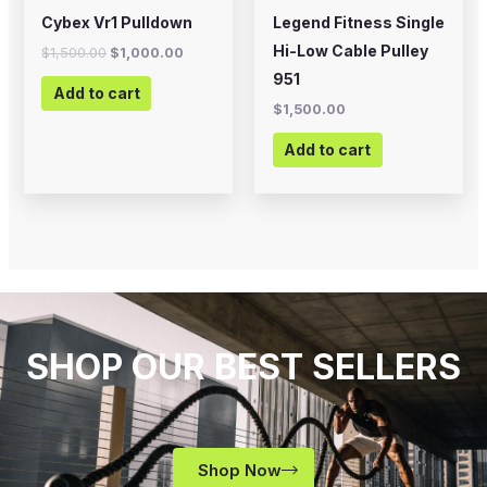
Cybex Vr1 Pulldown
Legend Fitness Single
Hi-Low Cable Pulley
$
1,500.00
$
1,000.00
951
Add to cart
$
1,500.00
Add to cart
SHOP OUR BEST SELLERS
Shop Now