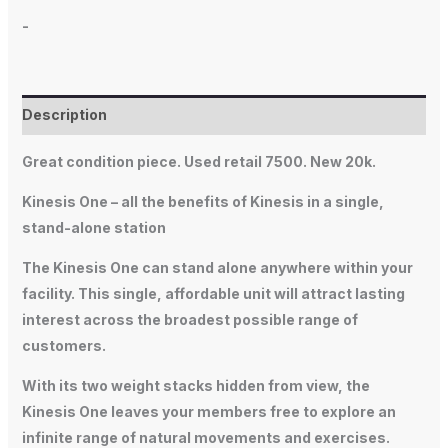
-
Description
Great condition piece. Used retail 7500. New 20k.
Kinesis One – all the benefits of Kinesis in a single,
stand-alone station
The Kinesis One can stand alone anywhere within your
facility. This single, affordable unit will attract lasting
interest across the broadest possible range of
customers.
With its two weight stacks hidden from view, the
Kinesis One leaves your members free to explore an
infinite range of natural movements and exercises.