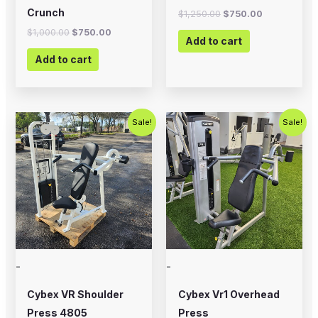
Crunch
$
1,250.00
$
750.00
$
1,000.00
$
750.00
Add to cart
Add to cart
Original
Current
Original
Current
Sale!
Sale!
price
price
price
price
was:
is:
was:
is:
$1,000.00.
$675.00.
$1,500.00.
$750.00.
-
-
Cybex VR Shoulder
Cybex Vr1 Overhead
Press 4805
Press