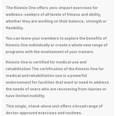
The Kinesis One offers zero-impact exercises for
wellness-seekers of all levels of fitness and ability,
whether they are working on their balance, strength or
flexibility.
You can leave your members to explore the benefits of
Kinesis One individually or create a whole new range of
programs with the involvement of your trainers.
Kinesis One is certified for medical use and
rehabilitation The certification of the Kinesis One for
medical and rehabilitation use is a powerful
endorsement for facilities that want or need to address
the needs of users who are recovering from injuries or
have limited mobility.
This single, stand-alone unit offers a broad range of
doctor-approved exercises and routines.