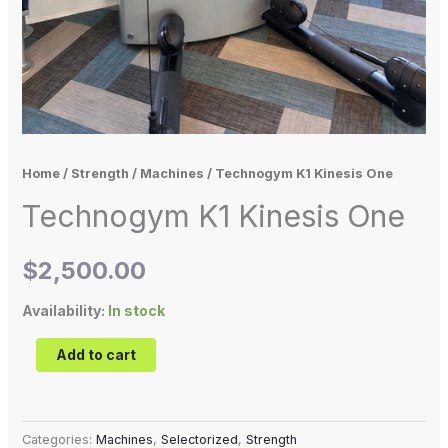
Home
/
Strength
/
Machines
/ Technogym K1 Kinesis One
Technogym K1 Kinesis One
$
2,500.00
Availability:
In stock
Add to cart
Categories:
Machines
,
Selectorized
,
Strength