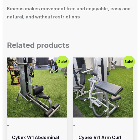
Kinesis makes movement free and enjoyable, easy and
natural, and without restrictions
Related products
Original
Current
Original
Current
Sale!
Sale!
price
price
price
price
was:
is:
was:
is:
$1,000.00.
$750.00.
$1,250.00.
$750.00.
-
-
Cybex Vr1 Abdominal
Cybex Vr1 Arm Curl