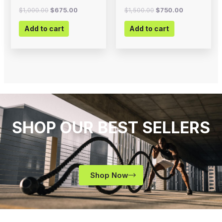
$
1,000.00
$
675.00
$
1,500.00
$
750.00
Add to cart
Add to cart
SHOP OUR BEST SELLERS
Shop Now