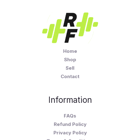
Home
Shop
Sell
Contact
Information
FAQs
Refund Policy
Privacy Policy