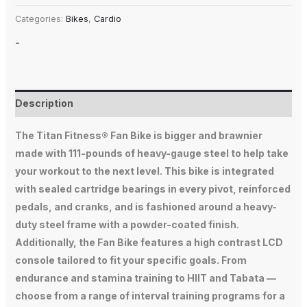
Categories:
Bikes
,
Cardio
-
Description
The Titan Fitness® Fan Bike is bigger and brawnier
made with 111-pounds of heavy-gauge steel to help take
your workout to the next level. This bike is integrated
with sealed cartridge bearings in every pivot, reinforced
pedals, and cranks, and is fashioned around a heavy-
duty steel frame with a powder-coated finish.
Additionally, the Fan Bike features a high contrast LCD
console tailored to fit your specific goals. From
endurance and stamina training to HIIT and Tabata —
choose from a range of interval training programs for a