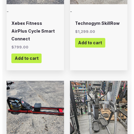
-
-
Xebex Fitness
Technogym SkillRow
AirPlus Cycle Smart
$
1,299.00
Connect
Add to cart
$
799.00
Add to cart