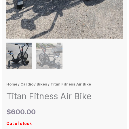
Home
/
Cardio
/
Bikes
/ Titan Fitness Air Bike
Titan Fitness Air Bike
$
600.00
Out of stock