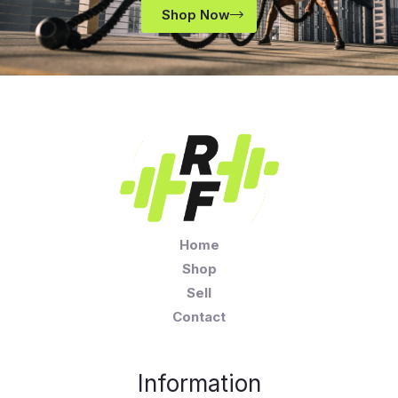
Shop Now
Home
Shop
Sell
Contact
Information