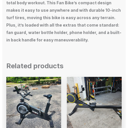
total body workout. This Fan Bike’s compact design
makes it easy to use anywhere and with durable 10-inch
turf tires, moving this bike is easy across any terrain.
Plus, it’s loaded with all the extras that come standard:
fan guard, water bottle holder, phone holder, and a built-
in back handle for easy maneuverability.
Related products