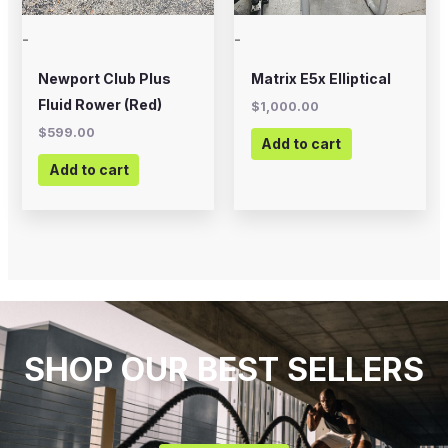
-
-
Newport Club Plus
Matrix E5x Elliptical
Fluid Rower (Red)
$
1,000.00
$
599.00
Add to cart
Add to cart
SHOP OUR BEST SELLERS