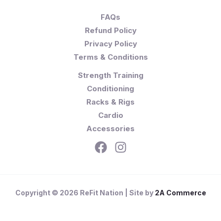
FAQs
Refund Policy
Privacy Policy
Terms & Conditions
Strength Training
Conditioning
Racks & Rigs
Cardio
Accessories
Copyright © 2026 ReFit Nation | Site by
2A Commerce