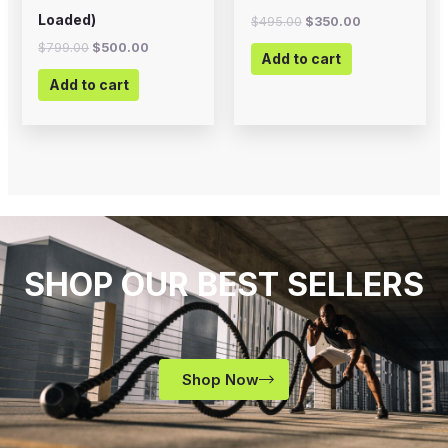
Loaded)
$
495.00
$
350.00
$
799.00
$
500.00
Add to cart
Add to cart
SHOP OUR BEST SELLERS
Shop Now