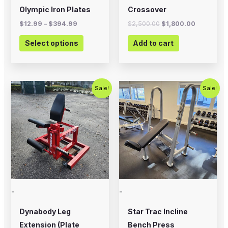
on
Olympic Iron Plates
Crossover
the
$
12.99
–
$
394.99
$
2,500.00
$
1,800.00
product
Select options
Add to cart
page
Original
Current
Original
Current
Sale!
Sale!
price
price
price
price
was:
is:
was:
is:
$799.00.
$500.00.
$495.00.
$350.00.
-
-
Dynabody Leg
Star Trac Incline
Extension (Plate
Bench Press