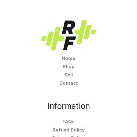
Home
Shop
Sell
Contact
Information
FAQs
Refund Policy