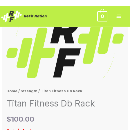
Skip
0
to
content
Home
/
Strength
/ Titan Fitness Db Rack
Titan Fitness Db Rack
$
100.00